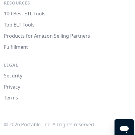
RESOURCES
100 Best ETL Tools
Top ELT Tools
Products for Amazon Selling Partners
Fulfillment
LEGAL
Security
Privacy
Terms
©
2026
Portable, Inc. All rights reserved.