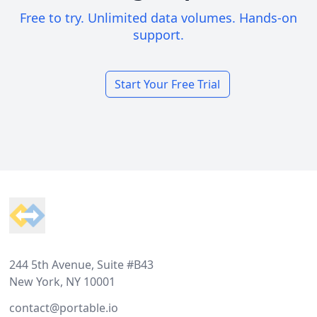
Free to try. Unlimited data volumes. Hands-on
support.
Start Your Free Trial
Footer
244 5th Avenue, Suite #B43
New York, NY 10001
contact@portable.io