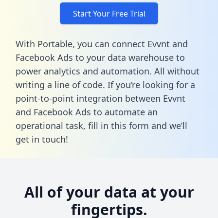
Start Your Free Trial
With Portable, you can connect Evvnt and
Facebook Ads to your data warehouse to
power analytics and automation. All without
writing a line of code. If you’re looking for a
point-to-point integration between Evvnt
and Facebook Ads to automate an
operational task,
fill in this form
and we’ll
get in touch!
All of your data at your
fingertips.