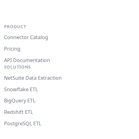
PRODUCT
Connector Catalog
Pricing
API Documentation
SOLUTIONS
NetSuite Data Extraction
Snowflake ETL
BigQuery ETL
Redshift ETL
PostgreSQL ETL