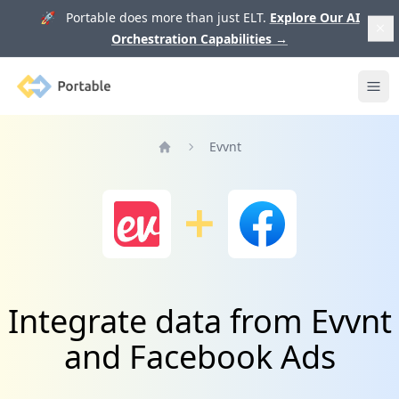
🚀 Portable does more than just ELT.
Explore Our AI
Orchestration Capabilities
→
Portable
Ope
Evvnt
Home
Integrate data from Evvnt
and Facebook Ads