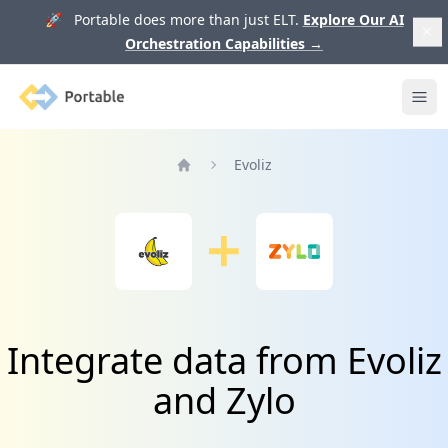
🚀 Portable does more than just ELT.
Explore Our AI
Orchestration Capabilities
→
Portable
Ope
Evoliz
Home
Integrate data from Evoliz
and Zylo