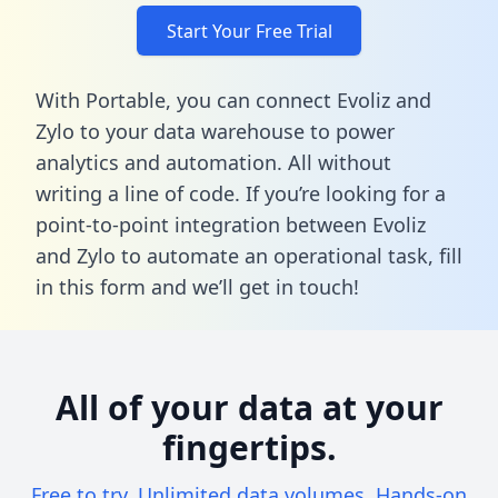
Start Your Free Trial
With Portable, you can connect Evoliz and
Zylo to your data warehouse to power
analytics and automation. All without
writing a line of code. If you’re looking for a
point-to-point integration between Evoliz
and Zylo to automate an operational task,
fill
in this form
and we’ll get in touch!
All of your data at your
fingertips.
Free to try. Unlimited data volumes. Hands-on