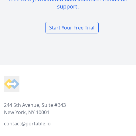
support.
Start Your Free Trial
Footer
244 5th Avenue, Suite #B43
New York, NY 10001
contact@portable.io