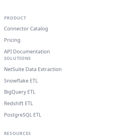
PRODUCT
Connector Catalog
Pricing
API Documentation
SOLUTIONS
NetSuite Data Extraction
Snowflake ETL
BigQuery ETL
Redshift ETL
PostgreSQL ETL
RESOURCES