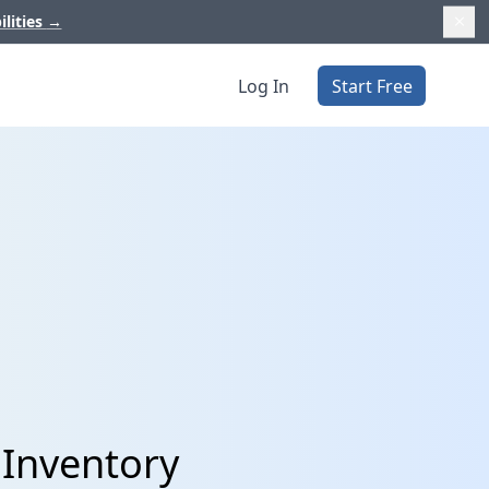
ilities
→
Log In
Start Free
 Inventory