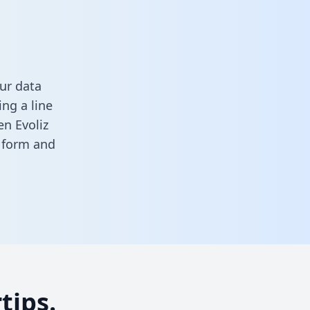
ur data
ng a line
en Evoliz
s form
and
tips.