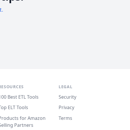
t.
RESOURCES
LEGAL
100 Best ETL Tools
Security
Top ELT Tools
Privacy
Products for Amazon
Terms
Selling Partners