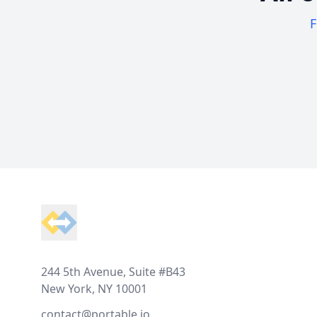
F
Footer
244 5th Avenue, Suite #B43
New York, NY 10001
contact@portable.io