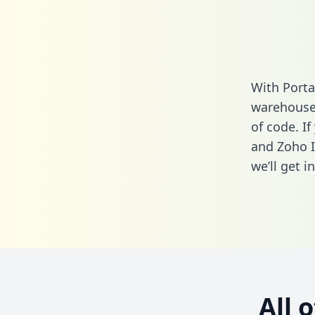
With Porta
warehouse 
of code. If
and Zoho I
we’ll get i
All 