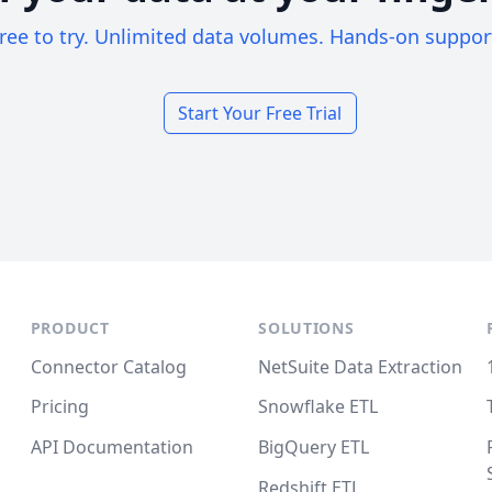
ree to try. Unlimited data volumes. Hands-on suppor
Start Your Free Trial
PRODUCT
SOLUTIONS
Connector Catalog
NetSuite Data Extraction
Pricing
Snowflake ETL
API Documentation
BigQuery ETL
Redshift ETL