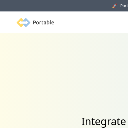
🚀 Porta
Portable
Integrate