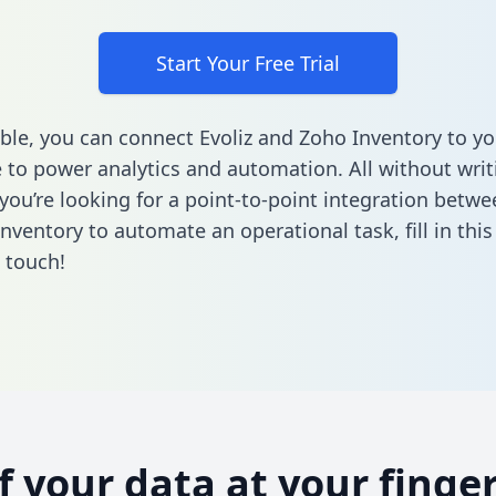
Start Your Free Trial
ble, you can connect Evoliz and Zoho Inventory to yo
to power analytics and automation. All without writi
 you’re looking for a point-to-point integration betwe
nventory to automate an operational task,
fill in thi
n touch!
of your data at your finger