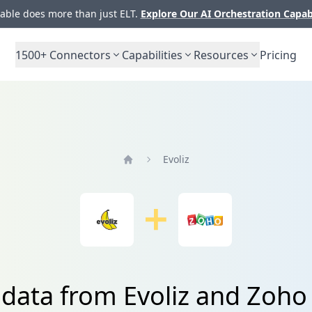
ble does more than just ELT.
Explore Our AI Orchestration Capab
1500+
Connectors
Capabilities
Resources
Pricing
Evoliz
Home
 data from Evoliz and Zoho