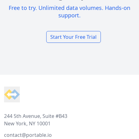
Free to try. Unlimited data volumes. Hands-on
support.
Start Your Free Trial
Footer
244 5th Avenue, Suite #B43
New York, NY 10001
contact@portable.io