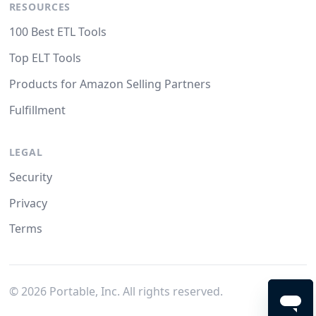
RESOURCES
100 Best ETL Tools
Top ELT Tools
Products for Amazon Selling Partners
Fulfillment
LEGAL
Security
Privacy
Terms
©
2026
Portable, Inc. All rights reserved.