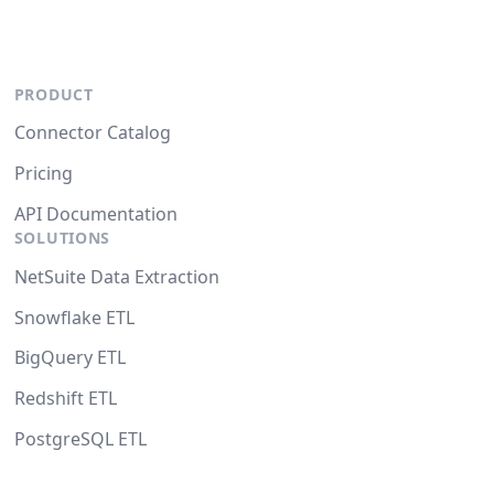
PRODUCT
Connector Catalog
Pricing
API Documentation
SOLUTIONS
NetSuite Data Extraction
Snowflake ETL
BigQuery ETL
Redshift ETL
PostgreSQL ETL