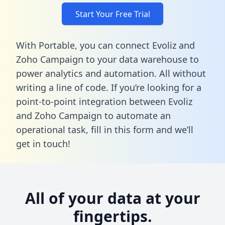
Start Your Free Trial
With Portable, you can connect Evoliz and
Zoho Campaign to your data warehouse to
power analytics and automation. All without
writing a line of code. If you’re looking for a
point-to-point integration between Evoliz
and Zoho Campaign to automate an
operational task,
fill in this form
and we’ll
get in touch!
All of your data at your
fingertips.