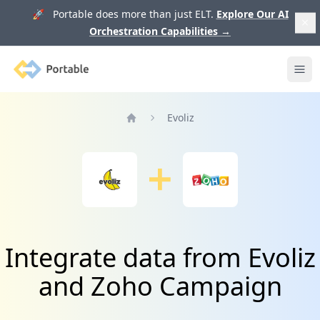
🚀 Portable does more than just ELT.
Explore Our AI
Orchestration Capabilities
→
Portable
Ope
Evoliz
Home
Integrate data from Evoliz
and Zoho Campaign