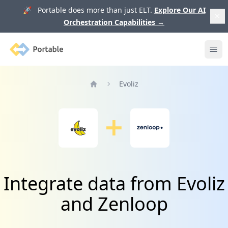
🚀 Portable does more than just ELT.
Explore Our AI
Orchestration Capabilities
→
Portable
Ope
Evoliz
Home
Integrate data from Evoliz
and Zenloop