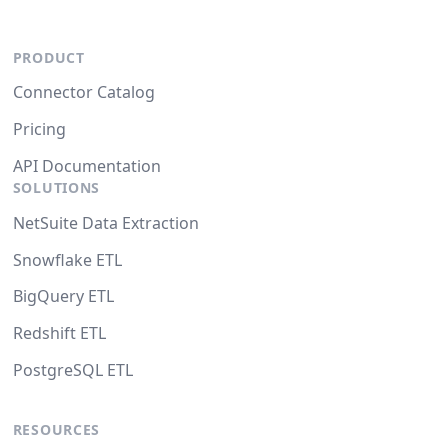
PRODUCT
Connector Catalog
Pricing
API Documentation
SOLUTIONS
NetSuite Data Extraction
Snowflake ETL
BigQuery ETL
Redshift ETL
PostgreSQL ETL
RESOURCES