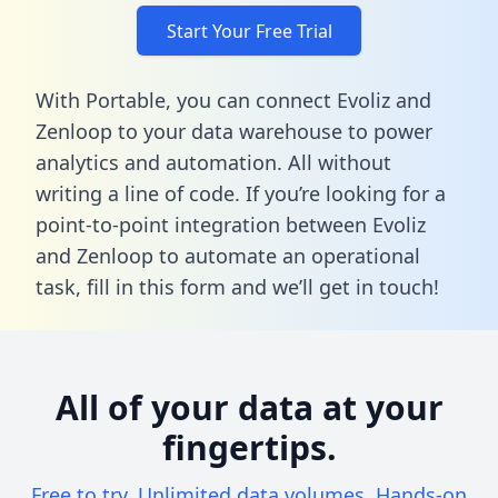
Start Your Free Trial
With Portable, you can connect Evoliz and
Zenloop to your data warehouse to power
analytics and automation. All without
writing a line of code. If you’re looking for a
point-to-point integration between Evoliz
and Zenloop to automate an operational
task,
fill in this form
and we’ll get in touch!
All of your data at your
fingertips.
Free to try. Unlimited data volumes. Hands-on