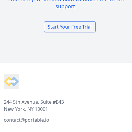
support.
Start Your Free Trial
Footer
244 5th Avenue, Suite #B43
New York, NY 10001
contact@portable.io