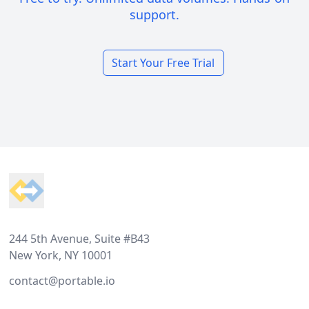
support.
Start Your Free Trial
Footer
244 5th Avenue, Suite #B43
New York, NY 10001
contact@portable.io