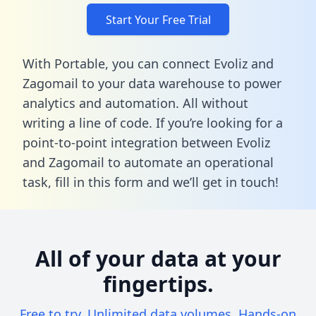
Start Your Free Trial
With Portable, you can connect Evoliz and
Zagomail to your data warehouse to power
analytics and automation. All without
writing a line of code. If you’re looking for a
point-to-point integration between Evoliz
and Zagomail to automate an operational
task,
fill in this form
and we’ll get in touch!
All of your data at your
fingertips.
Free to try. Unlimited data volumes. Hands-on