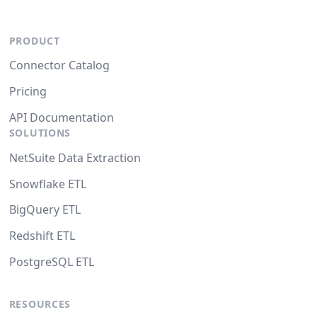
PRODUCT
Connector Catalog
Pricing
API Documentation
SOLUTIONS
NetSuite Data Extraction
Snowflake ETL
BigQuery ETL
Redshift ETL
PostgreSQL ETL
RESOURCES