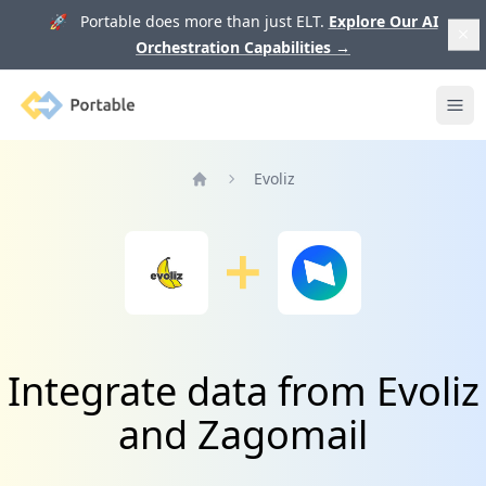
🚀 Portable does more than just ELT.
Explore Our AI
Orchestration Capabilities
→
Portable
Ope
Evoliz
Home
Integrate data from Evoliz
and Zagomail