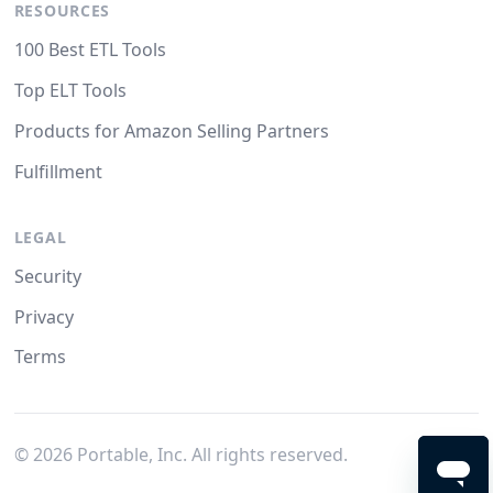
RESOURCES
100 Best ETL Tools
Top ELT Tools
Products for Amazon Selling Partners
Fulfillment
LEGAL
Security
Privacy
Terms
©
2026
Portable, Inc. All rights reserved.