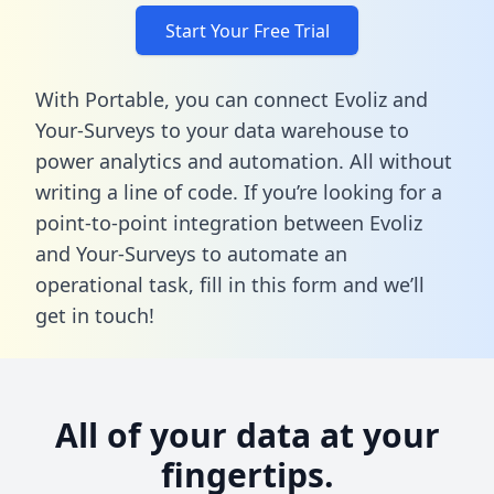
Start Your Free Trial
With Portable, you can connect Evoliz and
Your-Surveys to your data warehouse to
power analytics and automation. All without
writing a line of code. If you’re looking for a
point-to-point integration between Evoliz
and Your-Surveys to automate an
operational task,
fill in this form
and we’ll
get in touch!
All of your data at your
fingertips.