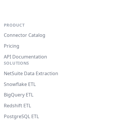
PRODUCT
Connector Catalog
Pricing
API Documentation
SOLUTIONS
NetSuite Data Extraction
Snowflake ETL
BigQuery ETL
Redshift ETL
PostgreSQL ETL