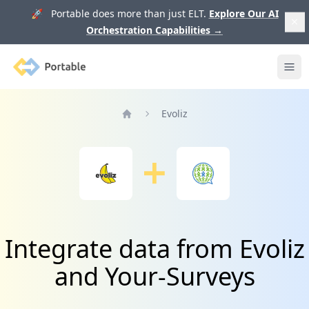
🚀 Portable does more than just ELT.
Explore Our AI
Orchestration Capabilities
→
Portable
Ope
Evoliz
Home
Integrate data from Evoliz
and Your-Surveys