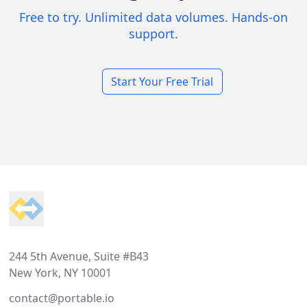
Free to try. Unlimited data volumes. Hands-on
support.
Start Your Free Trial
Footer
244 5th Avenue, Suite #B43
New York, NY 10001
contact@portable.io