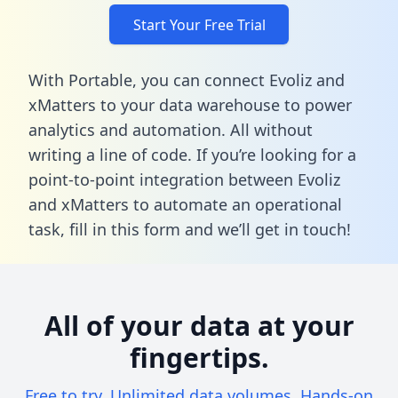
Start Your Free Trial
With Portable, you can connect Evoliz and
xMatters to your data warehouse to power
analytics and automation. All without
writing a line of code. If you’re looking for a
point-to-point integration between Evoliz
and xMatters to automate an operational
task,
fill in this form
and we’ll get in touch!
All of your data at your
fingertips.
Free to try. Unlimited data volumes. Hands-on