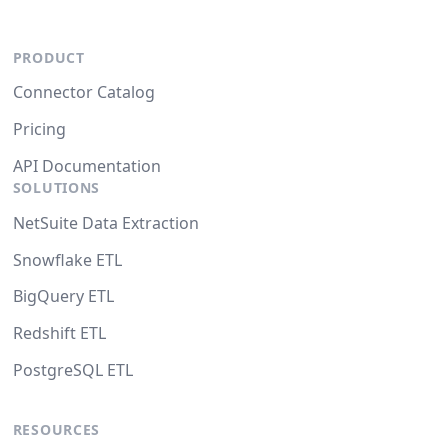
PRODUCT
Connector Catalog
Pricing
API Documentation
SOLUTIONS
NetSuite Data Extraction
Snowflake ETL
BigQuery ETL
Redshift ETL
PostgreSQL ETL
RESOURCES