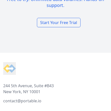
support.
Start Your Free Trial
Footer
244 5th Avenue, Suite #B43
New York, NY 10001
contact@portable.io