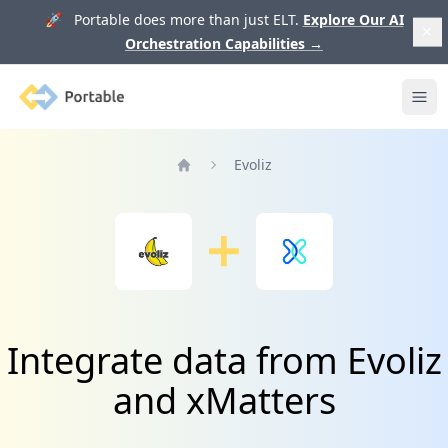
🚀 Portable does more than just ELT.
Explore Our AI
Orchestration Capabilities
→
Portable
Ope
Evoliz
Home
Integrate data from Evoliz
and xMatters