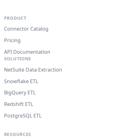
PRODUCT
Connector Catalog
Pricing
API Documentation
SOLUTIONS
NetSuite Data Extraction
Snowflake ETL
BigQuery ETL
Redshift ETL
PostgreSQL ETL
RESOURCES