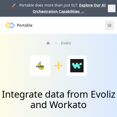
🚀 Portable does more than just ELT.
Explore Our AI
Orchestration Capabilities
→
Portable
Ope
Evoliz
Home
Integrate data from Evoliz
and Workato