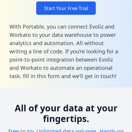
Start Your Free Trial
With Portable, you can connect Evoliz and
Workato to your data warehouse to power
analytics and automation. All without
writing a line of code. If you’re looking for a
point-to-point integration between Evoliz
and Workato to automate an operational
task,
fill in this form
and we’ll get in touch!
All of your data at your
fingertips.
Free to try. Unlimited data volumes. Hands-on