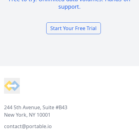
support.
Start Your Free Trial
Footer
244 5th Avenue, Suite #B43
New York, NY 10001
contact@portable.io