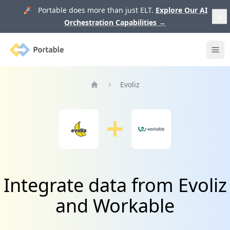
🚀 Portable does more than just ELT.
Explore Our AI
Orchestration Capabilities
→
Portable
Ope
Evoliz
Home
Integrate data from Evoliz
and Workable