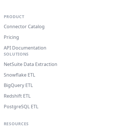
PRODUCT
Connector Catalog
Pricing
API Documentation
SOLUTIONS
NetSuite Data Extraction
Snowflake ETL
BigQuery ETL
Redshift ETL
PostgreSQL ETL
RESOURCES