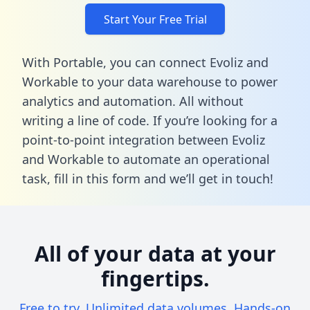
Start Your Free Trial
With Portable, you can connect Evoliz and
Workable to your data warehouse to power
analytics and automation. All without
writing a line of code. If you’re looking for a
point-to-point integration between Evoliz
and Workable to automate an operational
task,
fill in this form
and we’ll get in touch!
All of your data at your
fingertips.
Free to try. Unlimited data volumes. Hands-on