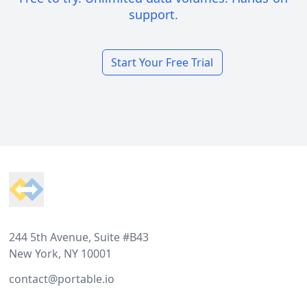
support.
Start Your Free Trial
Footer
244 5th Avenue, Suite #B43
New York, NY 10001
contact@portable.io