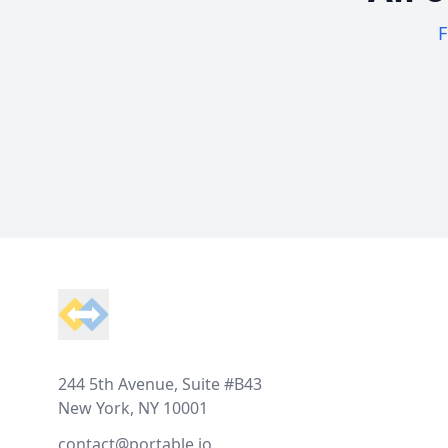
F
Footer
244 5th Avenue, Suite #B43
New York, NY 10001
contact@portable.io