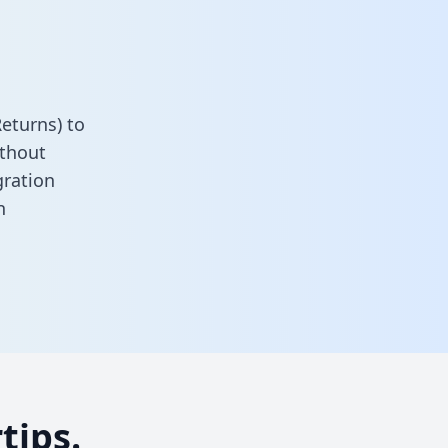
eturns) to
ithout
gration
n
tips.