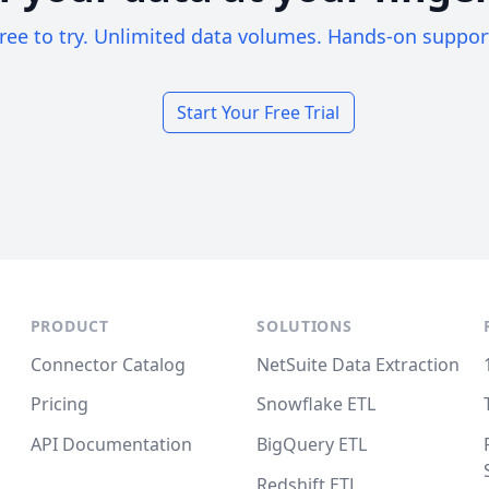
ree to try. Unlimited data volumes. Hands-on suppor
Start Your Free Trial
PRODUCT
SOLUTIONS
Connector Catalog
NetSuite Data Extraction
Pricing
Snowflake ETL
API Documentation
BigQuery ETL
Redshift ETL