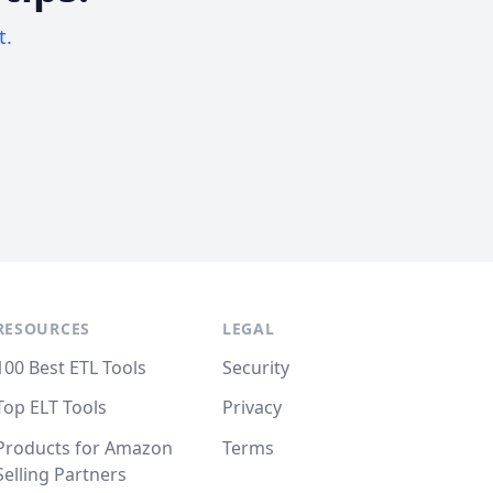
t.
RESOURCES
LEGAL
100 Best ETL Tools
Security
Top ELT Tools
Privacy
Products for Amazon
Terms
Selling Partners