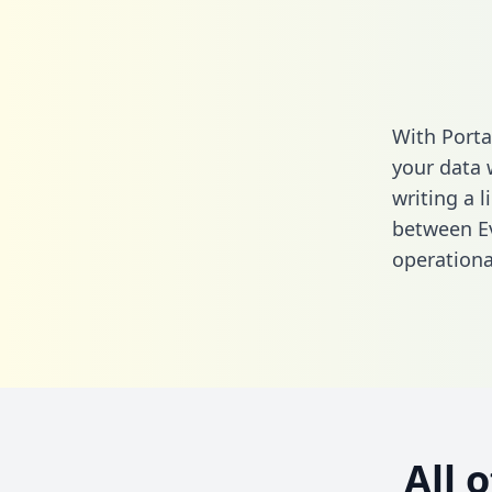
With Porta
your data 
writing a l
between E
operationa
All 