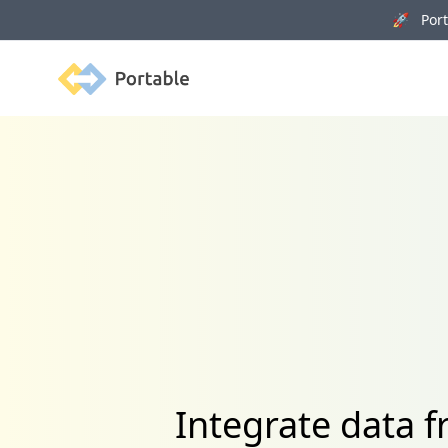
🚀 Porta
Portable
Integrate data 