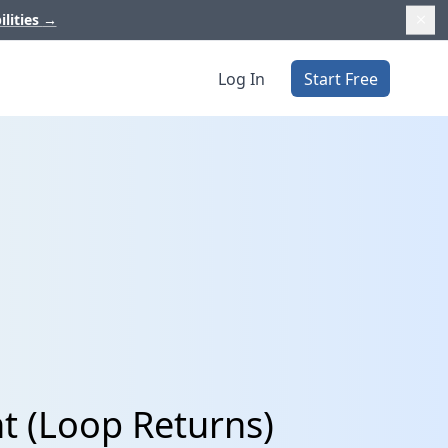
ilities
→
Log In
Start Free
t (Loop Returns)