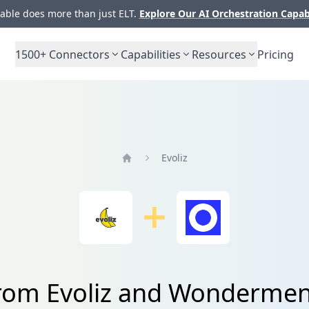
ble does more than just ELT.
Explore Our AI Orchestration Capab
1500+
Connectors
Capabilities
Resources
Pricing
Evoliz
Home
from Evoliz and Wondermen