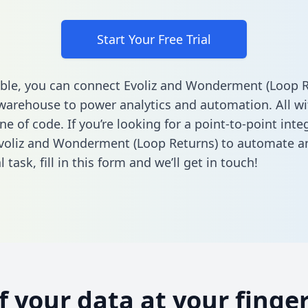
Start Your Free Trial
ble, you can connect Evoliz and Wonderment (Loop R
warehouse to power analytics and automation. All w
ine of code. If you’re looking for a point-to-point inte
voliz and Wonderment (Loop Returns) to automate a
l task,
fill in this form
and we’ll get in touch!
of your data at your finger