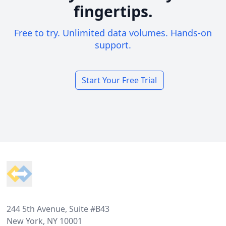
fingertips.
Free to try. Unlimited data volumes. Hands-on
support.
Start Your Free Trial
Footer
244 5th Avenue, Suite #B43
New York, NY 10001