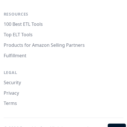
RESOURCES
100 Best ETL Tools
Top ELT Tools
Products for Amazon Selling Partners
Fulfillment
LEGAL
Security
Privacy
Terms