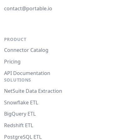
contact@portable.io
PRODUCT
Connector Catalog
Pricing
API Documentation
SOLUTIONS
NetSuite Data Extraction
Snowflake ETL
BigQuery ETL
Redshift ETL
PostgreSQL ETL