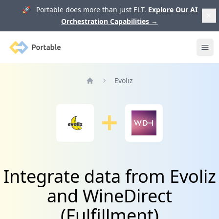
🚀 Portable does more than just ELT.
Explore Our AI
Orchestration Capabilities
→
Portable
Ope
Evoliz
Home
Integrate data from Evoliz
and WineDirect
(Fulfillment)