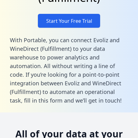
Start Your Free Trial
With Portable, you can connect Evoliz and
WineDirect (Fulfillment) to your data
warehouse to power analytics and
automation. All without writing a line of
code. If you’re looking for a point-to-point
integration between Evoliz and WineDirect
(Fulfillment) to automate an operational
task,
fill in this form
and we’ll get in touch!
All of your data at your