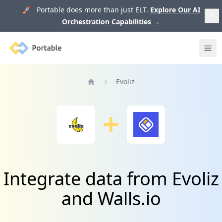
🚀 Portable does more than just ELT.
Explore Our AI
Orchestration Capabilities
→
Portable
Ope
Evoliz
Home
Integrate data from Evoliz
and Walls.io