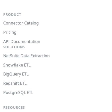
PRODUCT
Connector Catalog
Pricing
API Documentation
SOLUTIONS
NetSuite Data Extraction
Snowflake ETL
BigQuery ETL
Redshift ETL
PostgreSQL ETL
RESOURCES