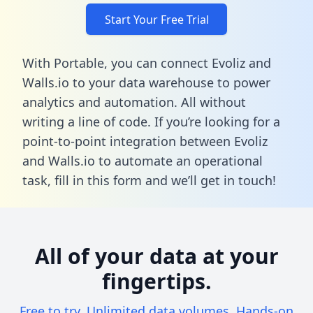
Start Your Free Trial
With Portable, you can connect Evoliz and
Walls.io to your data warehouse to power
analytics and automation. All without
writing a line of code. If you’re looking for a
point-to-point integration between Evoliz
and Walls.io to automate an operational
task,
fill in this form
and we’ll get in touch!
All of your data at your
fingertips.
Free to try. Unlimited data volumes. Hands-on