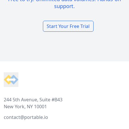
support.
Start Your Free Trial
Footer
244 5th Avenue, Suite #B43
New York, NY 10001
contact@portable.io