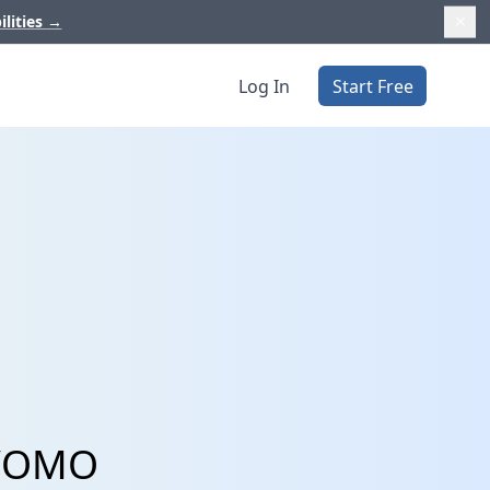
ilities
→
Log In
Start Free
d VOMO