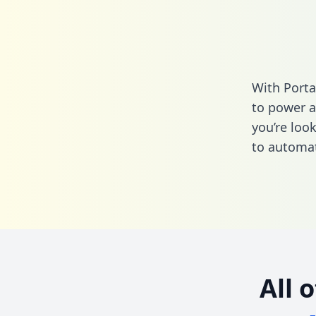
With Porta
to power a
you’re loo
to automat
All 