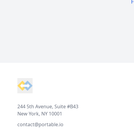
F
Footer
244 5th Avenue, Suite #B43
New York, NY 10001
contact@portable.io