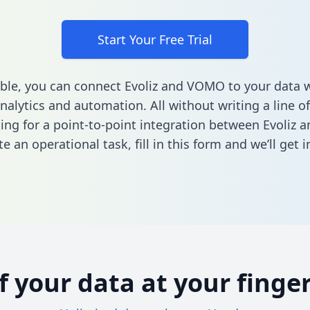
Start Your Free Trial
ble, you can connect Evoliz and VOMO to your data
nalytics and automation. All without writing a line of
king for a point-to-point integration between Evoliz
e an operational task,
fill in this form
and we’ll get i
of your data at your finger