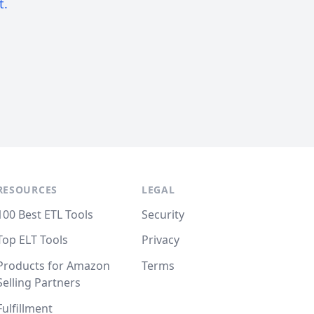
t.
RESOURCES
LEGAL
100 Best ETL Tools
Security
Top ELT Tools
Privacy
Products for Amazon
Terms
Selling Partners
Fulfillment