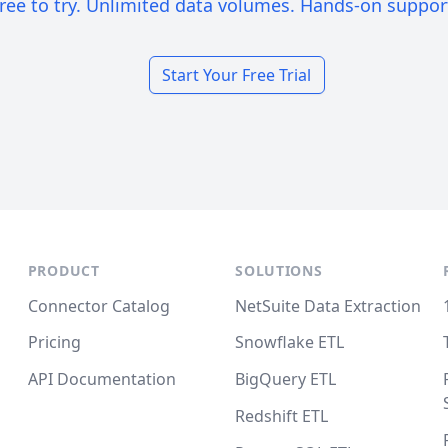
ree to try. Unlimited data volumes. Hands-on suppor
Start Your Free Trial
PRODUCT
SOLUTIONS
Connector Catalog
NetSuite Data Extraction
Pricing
Snowflake ETL
API Documentation
BigQuery ETL
Redshift ETL