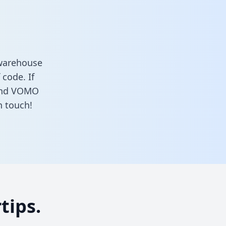
 warehouse
 code. If
 and VOMO
n touch!
tips.