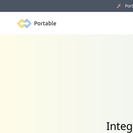
🚀 Porta
Portable
Integ