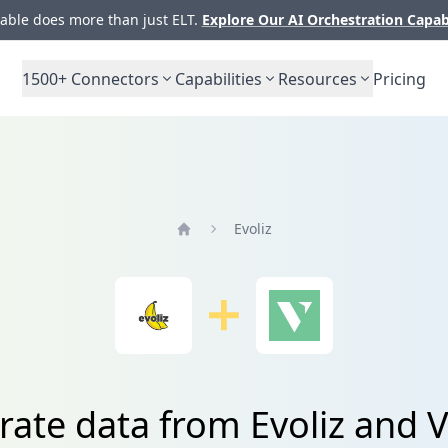
ble does more than just ELT.
Explore Our AI Orchestration Capab
1500+
Connectors
Capabilities
Resources
Pricing
Evoliz
Home
rate data from Evoliz an