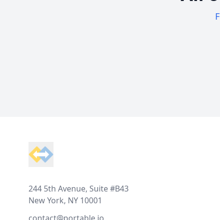
F
Footer
244 5th Avenue, Suite #B43
New York, NY 10001
contact@portable.io