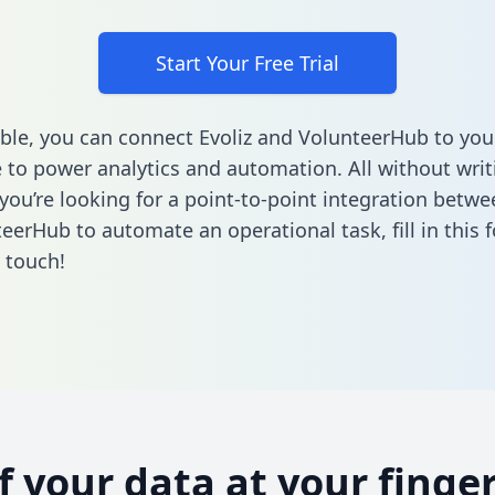
Start Your Free Trial
ble, you can connect Evoliz and VolunteerHub to you
to power analytics and automation. All without writi
 you’re looking for a point-to-point integration betwe
eerHub to automate an operational task,
fill in this
n touch!
of your data at your finger