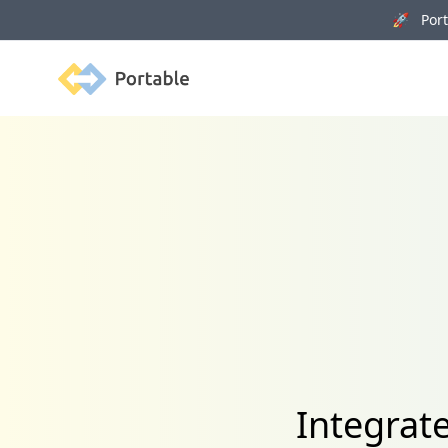
🚀 Porta
Portable
Integrat