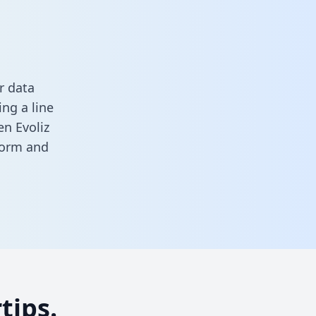
r data
ng a line
en Evoliz
 form
and
tips.