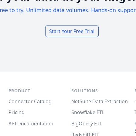
ree to try. Unlimited data volumes. Hands-on suppor
Start Your Free Trial
PRODUCT
SOLUTIONS
Connector Catalog
NetSuite Data Extraction
Pricing
Snowflake ETL
API Documentation
BigQuery ETL
Redshift ETL