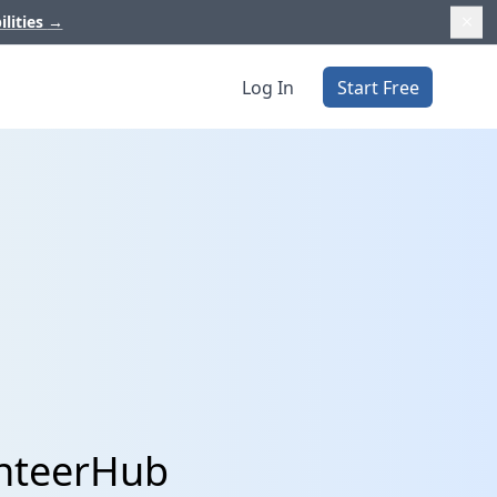
ilities
→
Log In
Start Free
unteerHub