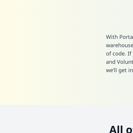
With Porta
warehouse 
of code. If
and Volunt
we’ll get i
All 