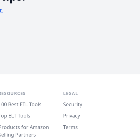
t.
RESOURCES
LEGAL
100 Best ETL Tools
Security
Top ELT Tools
Privacy
Products for Amazon
Terms
Selling Partners