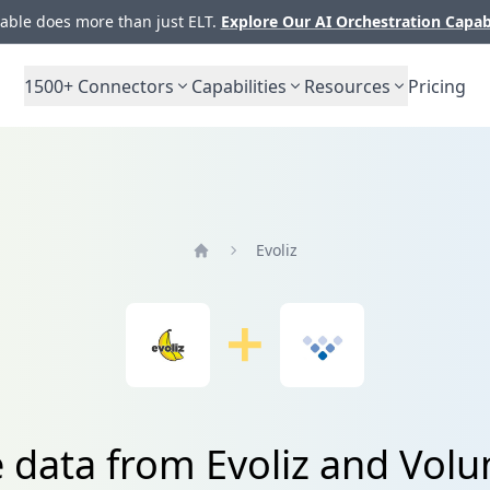
ble does more than just ELT.
Explore Our AI Orchestration Capab
1500+
Connectors
Capabilities
Resources
Pricing
Evoliz
Home
e data from Evoliz and Vol