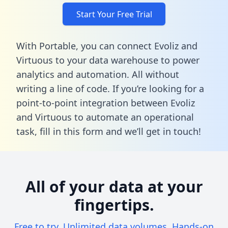
Start Your Free Trial
With Portable, you can connect Evoliz and
Virtuous to your data warehouse to power
analytics and automation. All without
writing a line of code. If you’re looking for a
point-to-point integration between Evoliz
and Virtuous to automate an operational
task,
fill in this form
and we’ll get in touch!
All of your data at your
fingertips.
Free to try. Unlimited data volumes. Hands-on