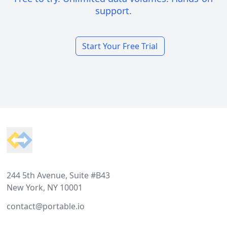
support.
Start Your Free Trial
Footer
244 5th Avenue, Suite #B43
New York, NY 10001
contact@portable.io