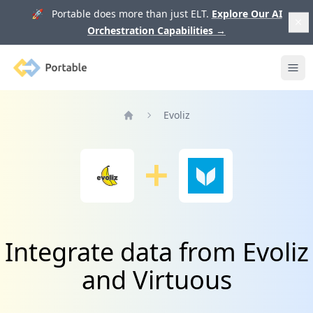
🚀 Portable does more than just ELT.
Explore Our AI
Orchestration Capabilities
→
Portable
Ope
Evoliz
Home
Integrate data from Evoliz
and Virtuous