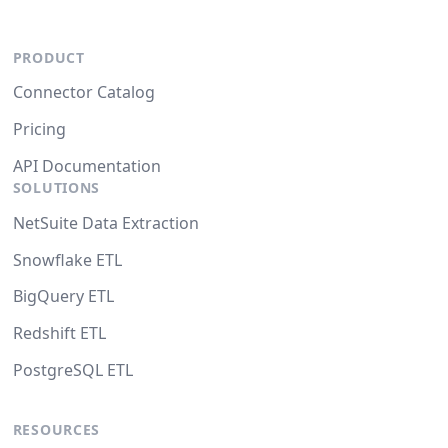
PRODUCT
Connector Catalog
Pricing
API Documentation
SOLUTIONS
NetSuite Data Extraction
Snowflake ETL
BigQuery ETL
Redshift ETL
PostgreSQL ETL
RESOURCES