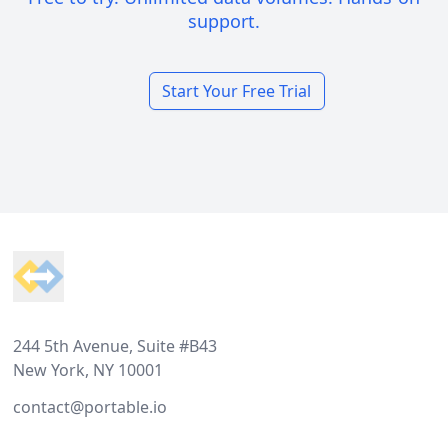
support.
Start Your Free Trial
Footer
244 5th Avenue, Suite #B43
New York, NY 10001
contact@portable.io