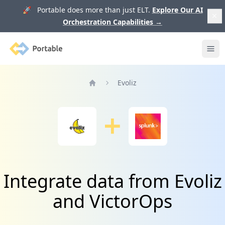
🚀 Portable does more than just ELT.
Explore Our AI
Orchestration Capabilities
→
Portable
Ope
Evoliz
Home
Integrate data from Evoliz
and VictorOps