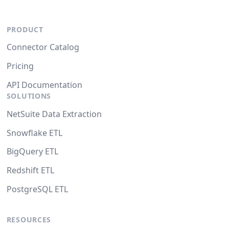
PRODUCT
Connector Catalog
Pricing
API Documentation
SOLUTIONS
NetSuite Data Extraction
Snowflake ETL
BigQuery ETL
Redshift ETL
PostgreSQL ETL
RESOURCES