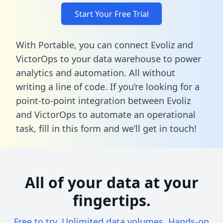
Start Your Free Trial
With Portable, you can connect Evoliz and
VictorOps to your data warehouse to power
analytics and automation. All without
writing a line of code. If you’re looking for a
point-to-point integration between Evoliz
and VictorOps to automate an operational
task,
fill in this form
and we’ll get in touch!
All of your data at your
fingertips.
Free to try. Unlimited data volumes. Hands-on