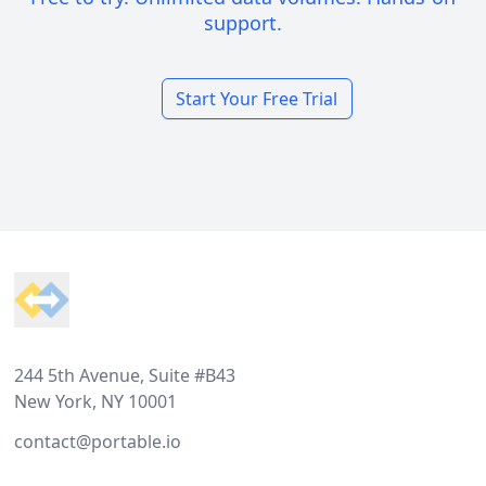
support.
Start Your Free Trial
Footer
244 5th Avenue, Suite #B43
New York, NY 10001
contact@portable.io