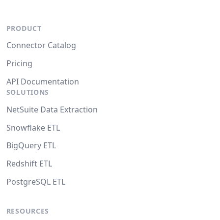
PRODUCT
Connector Catalog
Pricing
API Documentation
SOLUTIONS
NetSuite Data Extraction
Snowflake ETL
BigQuery ETL
Redshift ETL
PostgreSQL ETL
RESOURCES