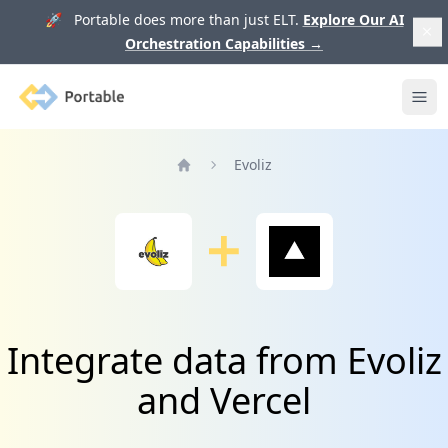
🚀 Portable does more than just ELT.
Explore Our AI
Orchestration Capabilities
→
Portable
Ope
Evoliz
Home
Integrate data from Evoliz
and Vercel