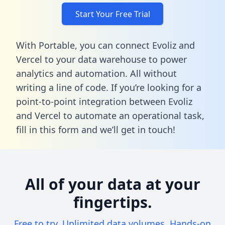
Start Your Free Trial
With Portable, you can connect Evoliz and
Vercel to your data warehouse to power
analytics and automation. All without
writing a line of code. If you’re looking for a
point-to-point integration between Evoliz
and Vercel to automate an operational task,
fill in this form
and we’ll get in touch!
All of your data at your
fingertips.
Free to try. Unlimited data volumes. Hands-on