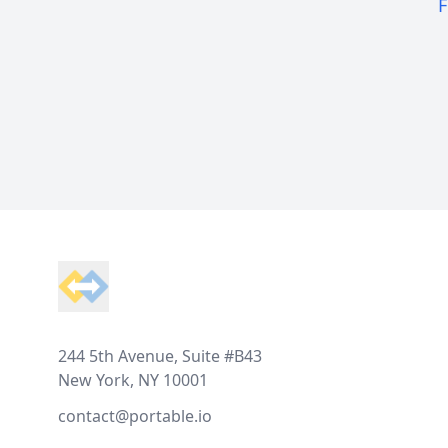
F
Footer
244 5th Avenue, Suite #B43
New York, NY 10001
contact@portable.io