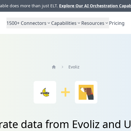
ble does more than just ELT.
Explore Our AI Orchestration Capab
1500+
Connectors
Capabilities
Resources
Pricing
Evoliz
Home
rate data from Evoliz and U