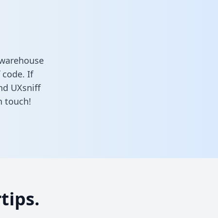
a warehouse
 code. If
nd UXsniff
n touch!
tips.