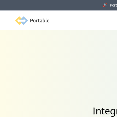
🚀 Porta
Portable
Integ