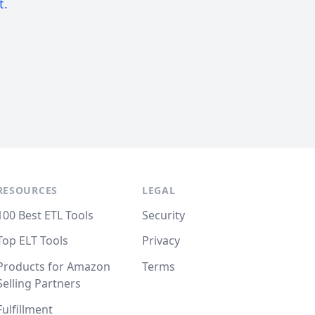
t.
RESOURCES
LEGAL
100 Best ETL Tools
Security
Top ELT Tools
Privacy
Products for Amazon
Terms
Selling Partners
Fulfillment