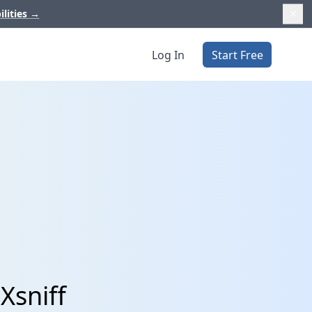
ilities
→
Log In
Start Free
Xsniff