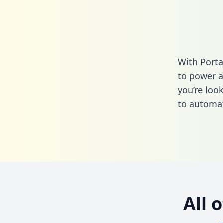
With Porta
to power a
you’re loo
to automat
All 