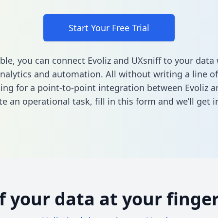
Start Your Free Trial
ble, you can connect Evoliz and UXsniff to your dat
nalytics and automation. All without writing a line of
king for a point-to-point integration between Evoliz a
e an operational task,
fill in this form
and we’ll get i
of your data at your finger