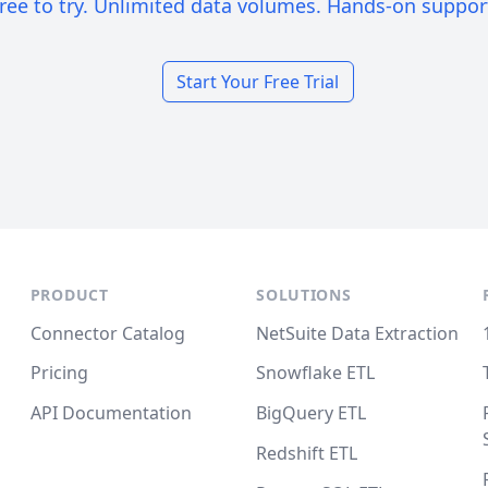
ree to try. Unlimited data volumes. Hands-on suppor
Start Your Free Trial
PRODUCT
SOLUTIONS
Connector Catalog
NetSuite Data Extraction
Pricing
Snowflake ETL
API Documentation
BigQuery ETL
Redshift ETL