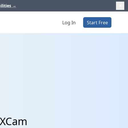
ilities
→
Log In
Start Free
 UXCam