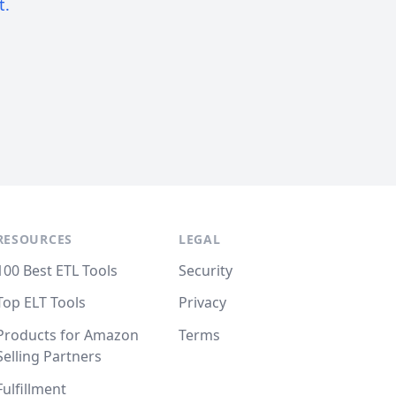
t.
RESOURCES
LEGAL
100 Best ETL Tools
Security
Top ELT Tools
Privacy
Products for Amazon
Terms
Selling Partners
Fulfillment