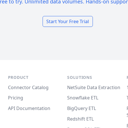
ree to try. Unlimited data volumes. Hands-on suppor
Start Your Free Trial
PRODUCT
SOLUTIONS
Connector Catalog
NetSuite Data Extraction
Pricing
Snowflake ETL
API Documentation
BigQuery ETL
Redshift ETL