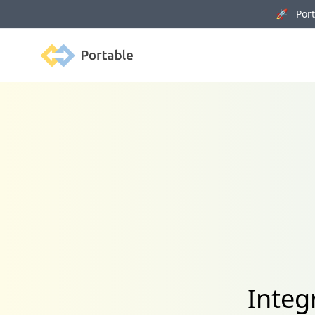
🚀 Porta
Portable
Integ