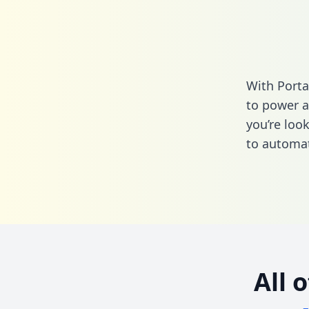
With Porta
to power a
you’re loo
to automat
All 