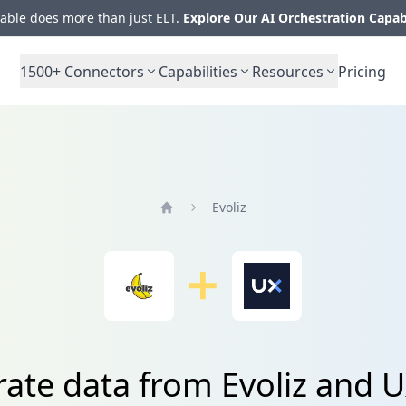
ble does more than just ELT.
Explore Our AI Orchestration Capab
1500+
Connectors
Capabilities
Resources
Pricing
Evoliz
Home
rate data from Evoliz and