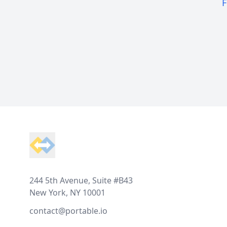
F
Footer
244 5th Avenue, Suite #B43
New York, NY 10001
contact@portable.io