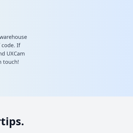
a warehouse
 code. If
 and UXCam
n touch!
tips.