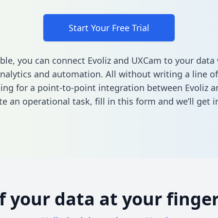
Start Your Free Trial
ble, you can connect Evoliz and UXCam to your dat
nalytics and automation. All without writing a line of
king for a point-to-point integration between Evoliz
e an operational task,
fill in this form
and we’ll get i
of your data at your finger