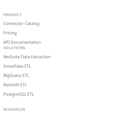
PRODUCT
Connector Catalog
Pricing
API Documentation
SOLUTIONS
NetSuite Data Extraction
Snowflake ETL
BigQuery ETL
Redshift ETL
PostgreSQL ETL
RESOURCES