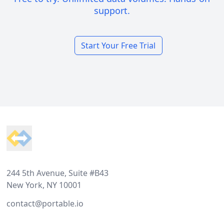
support.
Start Your Free Trial
Footer
244 5th Avenue, Suite #B43
New York, NY 10001
contact@portable.io