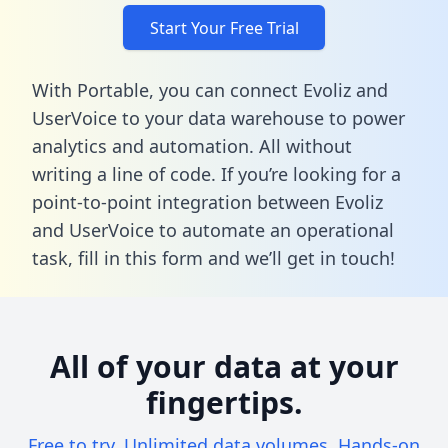
Start Your Free Trial
With Portable, you can connect Evoliz and
UserVoice to your data warehouse to power
analytics and automation. All without
writing a line of code. If you’re looking for a
point-to-point integration between Evoliz
and UserVoice to automate an operational
task,
fill in this form
and we’ll get in touch!
All of your data at your
fingertips.
Free to try. Unlimited data volumes. Hands-on