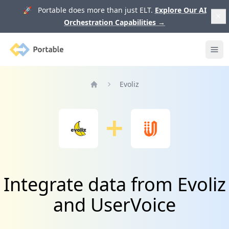
🚀 Portable does more than just ELT.
Explore Our AI
Orchestration Capabilities
→
Portable
Ope
Evoliz
Home
Integrate data from Evoliz
and UserVoice