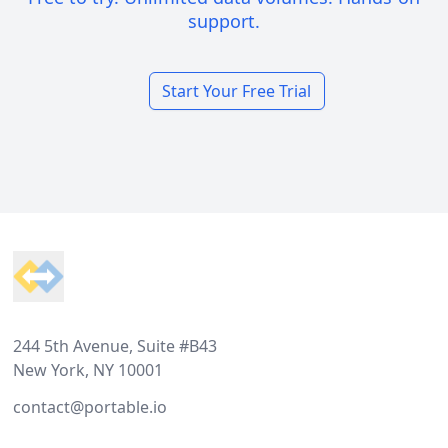
support.
Start Your Free Trial
Footer
244 5th Avenue, Suite #B43
New York, NY 10001
contact@portable.io