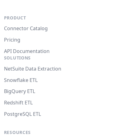
PRODUCT
Connector Catalog
Pricing
API Documentation
SOLUTIONS
NetSuite Data Extraction
Snowflake ETL
BigQuery ETL
Redshift ETL
PostgreSQL ETL
RESOURCES