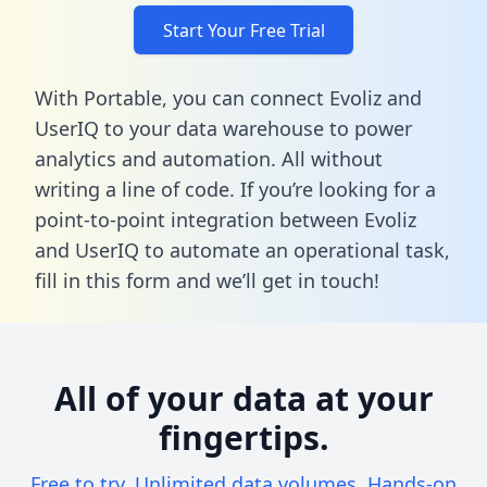
Start Your Free Trial
With Portable, you can connect Evoliz and
UserIQ to your data warehouse to power
analytics and automation. All without
writing a line of code. If you’re looking for a
point-to-point integration between Evoliz
and UserIQ to automate an operational task,
fill in this form
and we’ll get in touch!
All of your data at your
fingertips.
Free to try. Unlimited data volumes. Hands-on