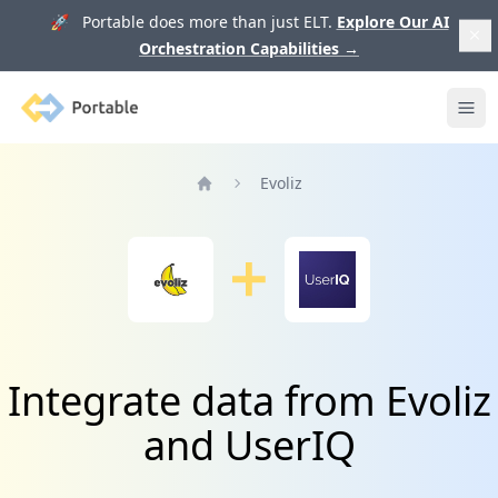
🚀 Portable does more than just ELT.
Explore Our AI
Orchestration Capabilities
→
Portable
Ope
Evoliz
Home
Integrate data from Evoliz
and UserIQ