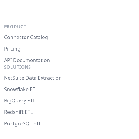
PRODUCT
Connector Catalog
Pricing
API Documentation
SOLUTIONS
NetSuite Data Extraction
Snowflake ETL
BigQuery ETL
Redshift ETL
PostgreSQL ETL