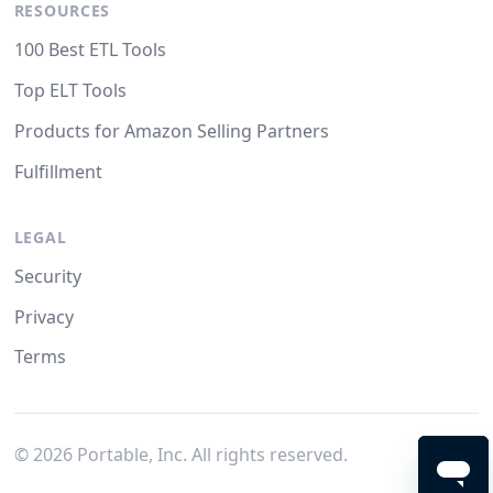
RESOURCES
100 Best ETL Tools
Top ELT Tools
Products for Amazon Selling Partners
Fulfillment
LEGAL
Security
Privacy
Terms
©
2026
Portable, Inc. All rights reserved.