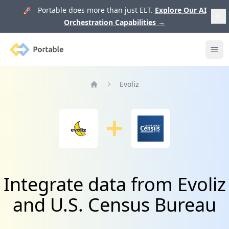
🚀 Portable does more than just ELT.
Explore Our AI
Orchestration Capabilities
→
Portable
Ope
Evoliz
Home
Integrate data from Evoliz
and U.S. Census Bureau