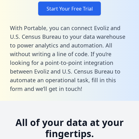
Start Your Free Trial
With Portable, you can connect Evoliz and
U.S. Census Bureau to your data warehouse
to power analytics and automation. All
without writing a line of code. If you’re
looking for a point-to-point integration
between Evoliz and U.S. Census Bureau to
automate an operational task,
fill in this
form
and we’ll get in touch!
All of your data at your
fingertips.