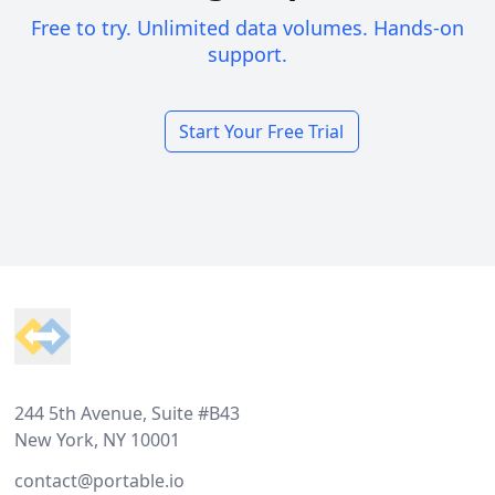
Free to try. Unlimited data volumes. Hands-on
support.
Start Your Free Trial
Footer
244 5th Avenue, Suite #B43
New York, NY 10001
contact@portable.io