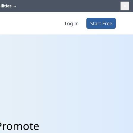
ilities
→
Log In
Start Free
pPromote