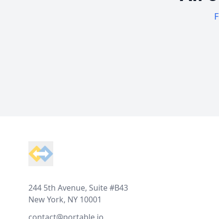
F
Footer
244 5th Avenue, Suite #B43
New York, NY 10001
contact@portable.io