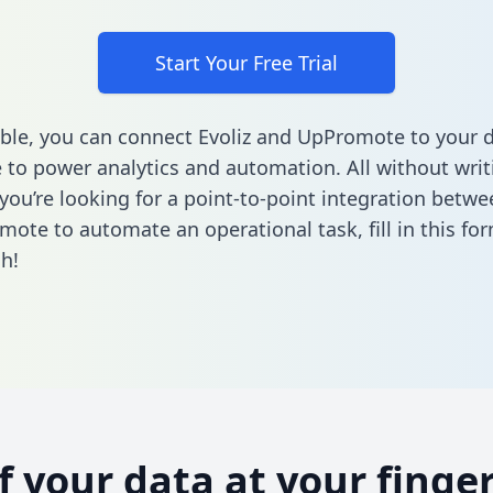
Start Your Free Trial
ble, you can connect Evoliz and UpPromote to your 
to power analytics and automation. All without writi
 you’re looking for a point-to-point integration betwe
mote to automate an operational task,
fill in this fo
h!
of your data at your finger