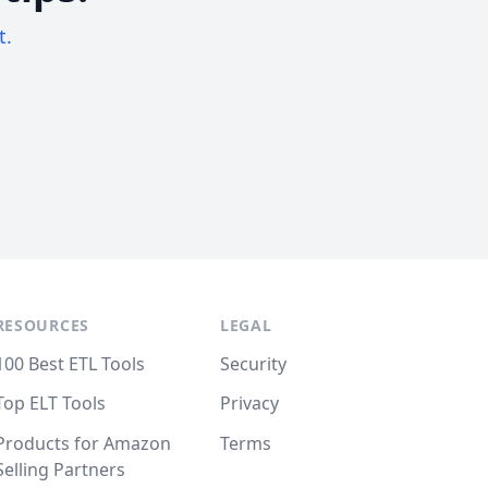
t.
RESOURCES
LEGAL
100 Best ETL Tools
Security
Top ELT Tools
Privacy
Products for Amazon
Terms
Selling Partners