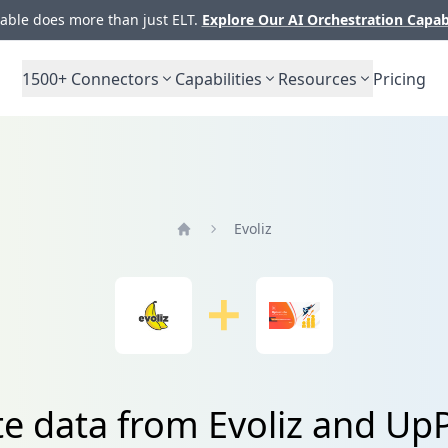
ble does more than just ELT.
Explore Our AI Orchestration Capab
1500+
Connectors
Capabilities
Resources
Pricing
Evoliz
Home
te data from Evoliz and U