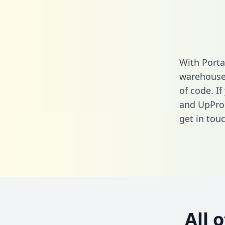
With Porta
warehouse 
of code. If
and UpPro
get in touc
All 