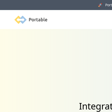
🚀 Porta
Portable
Integra