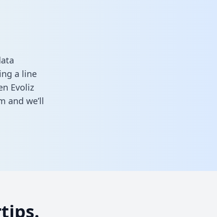
data
ng a line
en Evoliz
rm
and we’ll
tips.