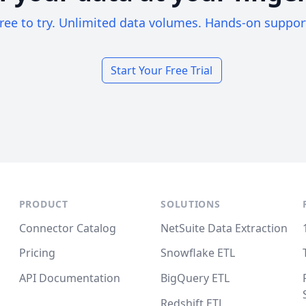
ree to try. Unlimited data volumes. Hands-on suppor
Start Your Free Trial
PRODUCT
SOLUTIONS
Connector Catalog
NetSuite Data Extraction
Pricing
Snowflake ETL
API Documentation
BigQuery ETL
Redshift ETL