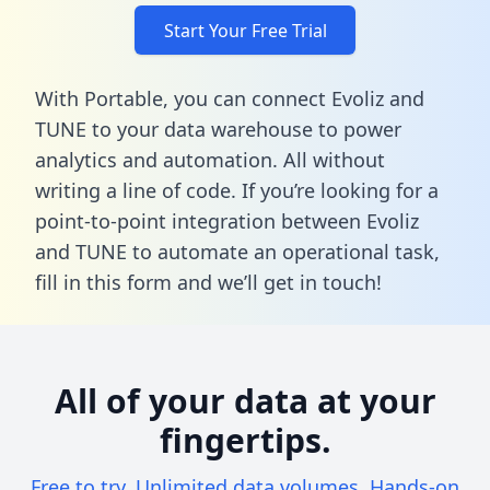
Start Your Free Trial
With Portable, you can connect Evoliz and
TUNE to your data warehouse to power
analytics and automation. All without
writing a line of code. If you’re looking for a
point-to-point integration between Evoliz
and TUNE to automate an operational task,
fill in this form
and we’ll get in touch!
All of your data at your
fingertips.
Free to try. Unlimited data volumes. Hands-on