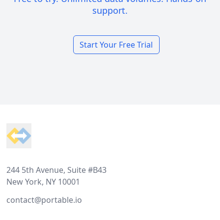
support.
Start Your Free Trial
Footer
244 5th Avenue, Suite #B43
New York, NY 10001
contact@portable.io