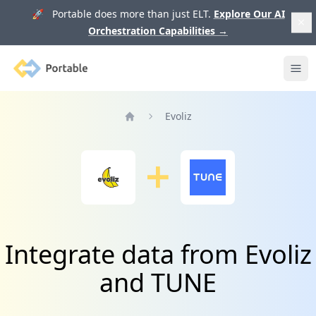
🚀 Portable does more than just ELT.
Explore Our AI
Orchestration Capabilities
→
Portable
Ope
Evoliz
Home
Integrate data from Evoliz
and TUNE