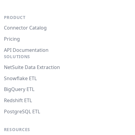
PRODUCT
Connector Catalog
Pricing
API Documentation
SOLUTIONS
NetSuite Data Extraction
Snowflake ETL
BigQuery ETL
Redshift ETL
PostgreSQL ETL
RESOURCES