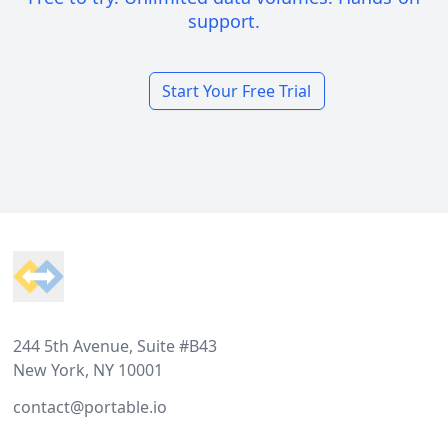
support.
Start Your Free Trial
Footer
244 5th Avenue, Suite #B43
New York, NY 10001
contact@portable.io