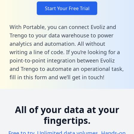
Start Your Free Trial
With Portable, you can connect Evoliz and
Trengo to your data warehouse to power
analytics and automation. All without
writing a line of code. If you’re looking for a
point-to-point integration between Evoliz
and Trengo to automate an operational task,
fill in this form
and we’ll get in touch!
All of your data at your
fingertips.
Free to try. Unlimited data volumes. Hands-on