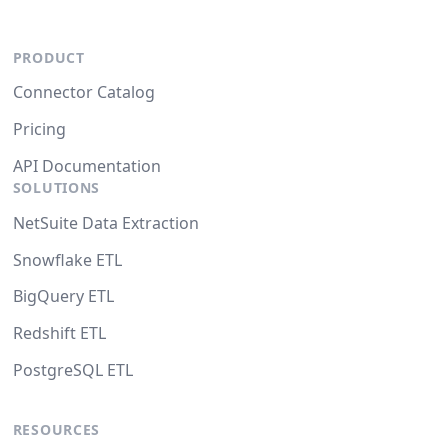
PRODUCT
Connector Catalog
Pricing
API Documentation
SOLUTIONS
NetSuite Data Extraction
Snowflake ETL
BigQuery ETL
Redshift ETL
PostgreSQL ETL
RESOURCES