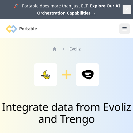
🚀 Portable does more than just ELT.
Explore Our AI
Orchestration Capabilities
→
Portable
Ope
Evoliz
Home
Integrate data from Evoliz
and Trengo