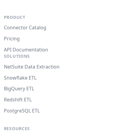
PRODUCT
Connector Catalog
Pricing
API Documentation
SOLUTIONS
NetSuite Data Extraction
Snowflake ETL
BigQuery ETL
Redshift ETL
PostgreSQL ETL
RESOURCES