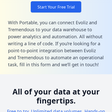
Start Your Free Trial
With Portable, you can connect Evoliz and
Tremendous to your data warehouse to
power analytics and automation. All without
writing a line of code. If you’re looking for a
point-to-point integration between Evoliz
and Tremendous to automate an operational
task,
fill in this form
and we’ll get in touch!
All of your data at your
fingertips.
Free to try. Unlimited data volumes. Hands-on