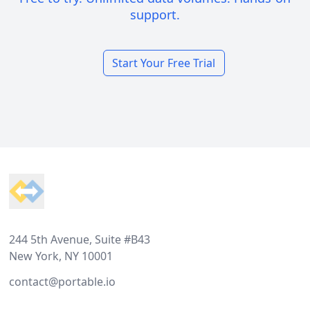
support.
Start Your Free Trial
Footer
244 5th Avenue, Suite #B43
New York, NY 10001
contact@portable.io