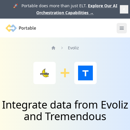
🚀 Portable does more than just ELT.
Explore Our AI
Orchestration Capabilities
→
Portable
Ope
Evoliz
Home
Integrate data from Evoliz
and Tremendous