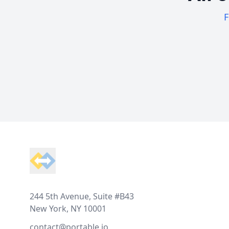
F
Footer
244 5th Avenue, Suite #B43
New York, NY 10001
contact@portable.io