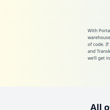
With Porta
warehouse 
of code. If
and Transk
we’ll get i
All 