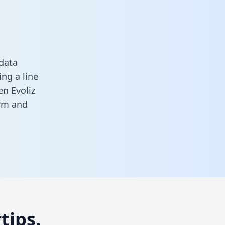
 data
ng a line
en Evoliz
orm
and
tips.