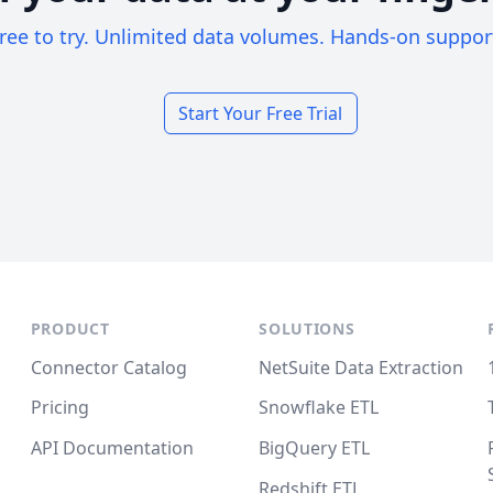
ree to try. Unlimited data volumes. Hands-on suppor
Start Your Free Trial
PRODUCT
SOLUTIONS
Connector Catalog
NetSuite Data Extraction
Pricing
Snowflake ETL
API Documentation
BigQuery ETL
Redshift ETL