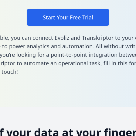
Start Your Free Trial
ble, you can connect Evoliz and Transkriptor to your
to power analytics and automation. All without writi
 you’re looking for a point-to-point integration betwe
riptor to automate an operational task,
fill in this f
n touch!
of your data at your finger