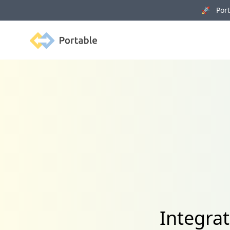
🚀 Porta
Portable
Integrat