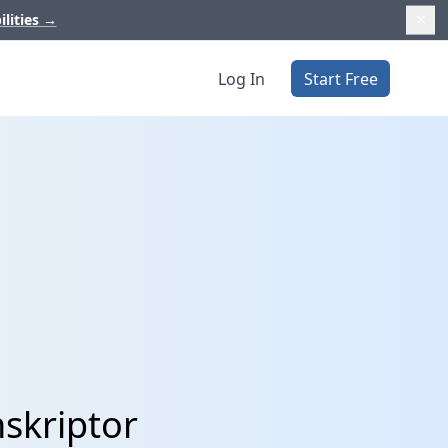
ilities
→
Log In
Start Free
nskriptor