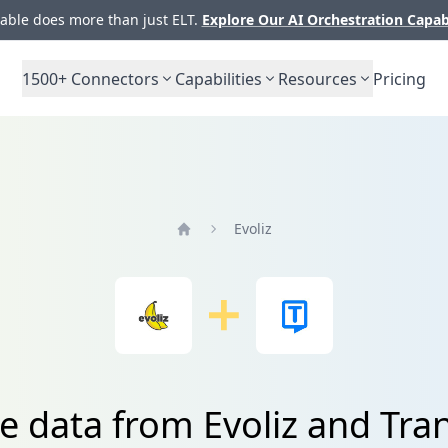
ble does more than just ELT.
Explore Our AI Orchestration Capab
1500+
Connectors
Capabilities
Resources
Pricing
Evoliz
Home
e data from Evoliz and Tra