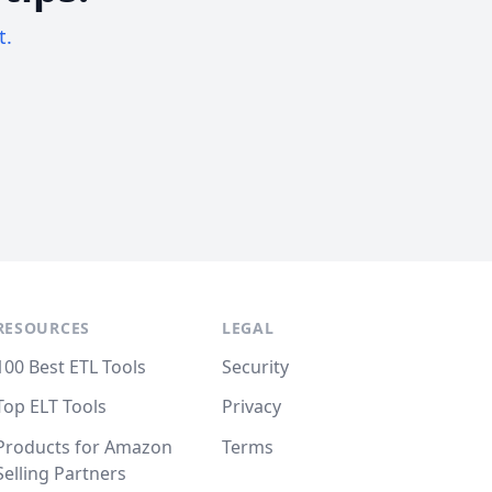
t.
RESOURCES
LEGAL
100 Best ETL Tools
Security
Top ELT Tools
Privacy
Products for Amazon
Terms
Selling Partners