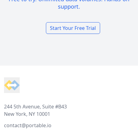
support.
Start Your Free Trial
Footer
244 5th Avenue, Suite #B43
New York, NY 10001
contact@portable.io