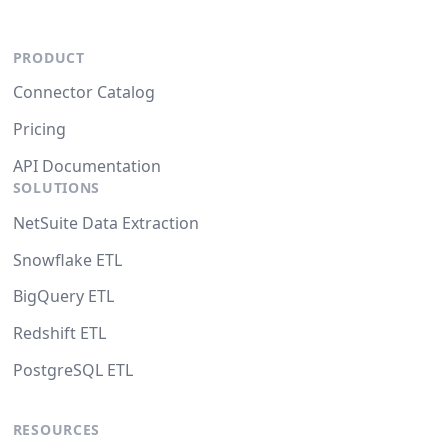
PRODUCT
Connector Catalog
Pricing
API Documentation
SOLUTIONS
NetSuite Data Extraction
Snowflake ETL
BigQuery ETL
Redshift ETL
PostgreSQL ETL
RESOURCES