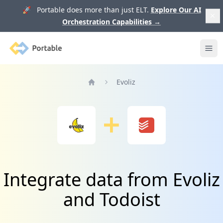
🚀 Portable does more than just ELT.
Explore Our AI
Orchestration Capabilities
→
Portable
Ope
Evoliz
Home
Integrate data from Evoliz
and Todoist