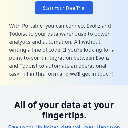
Start Your Free Trial
With Portable, you can connect Evoliz and
Todoist to your data warehouse to power
analytics and automation. All without
writing a line of code. If you’re looking for a
point-to-point integration between Evoliz
and Todoist to automate an operational
task,
fill in this form
and we’ll get in touch!
All of your data at your
fingertips.
Free to try. Unlimited data volumes. Hands-on