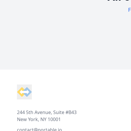
F
Footer
244 5th Avenue, Suite #B43
New York, NY 10001
contact@portable.io