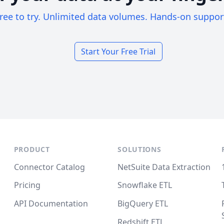
ree to try. Unlimited data volumes. Hands-on suppor
Start Your Free Trial
PRODUCT
SOLUTIONS
Connector Catalog
NetSuite Data Extraction
Pricing
Snowflake ETL
API Documentation
BigQuery ETL
Redshift ETL