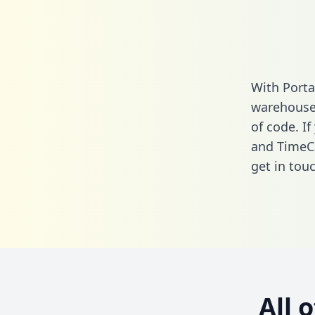
With Porta
warehouse 
of code. If
and TimeC
get in touc
All 