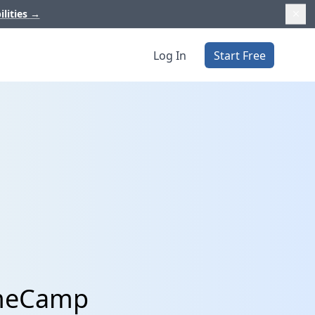
ilities
→
Log In
Start Free
TimeCamp