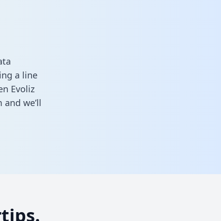
ata
ng a line
en Evoliz
m
and we’ll
tips.