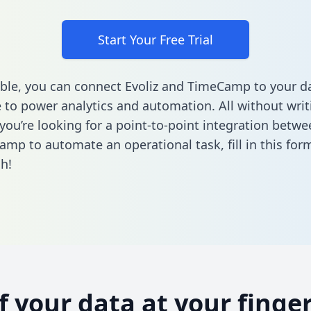
Start Your Free Trial
ble, you can connect Evoliz and TimeCamp to your d
to power analytics and automation. All without writi
 you’re looking for a point-to-point integration betwe
amp to automate an operational task,
fill in this for
h!
of your data at your finger