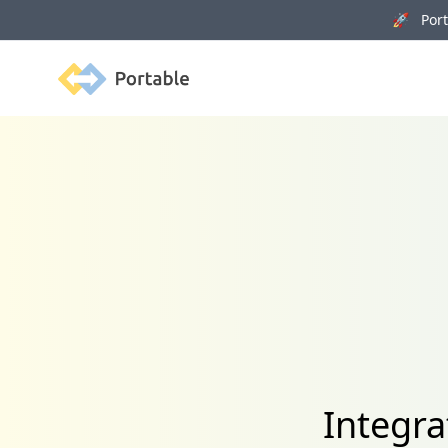
🚀 Porta
Portable
Integra