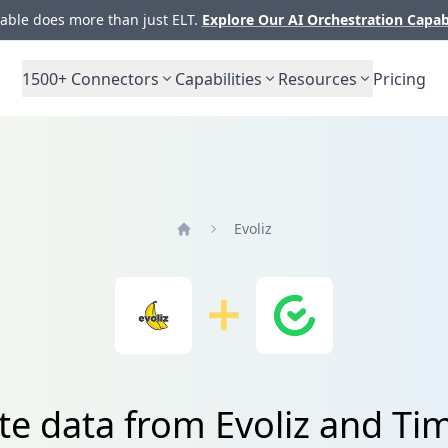
ble does more than just ELT.
Explore Our AI Orchestration Capab
1500+
Connectors
Capabilities
Resources
Pricing
Evoliz
Home
te data from Evoliz and 