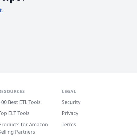
t.
RESOURCES
LEGAL
100 Best ETL Tools
Security
Top ELT Tools
Privacy
Products for Amazon
Terms
Selling Partners