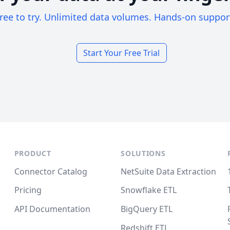
ree to try. Unlimited data volumes. Hands-on suppor
Start Your Free Trial
PRODUCT
SOLUTIONS
Connector Catalog
NetSuite Data Extraction
Pricing
Snowflake ETL
API Documentation
BigQuery ETL
Redshift ETL