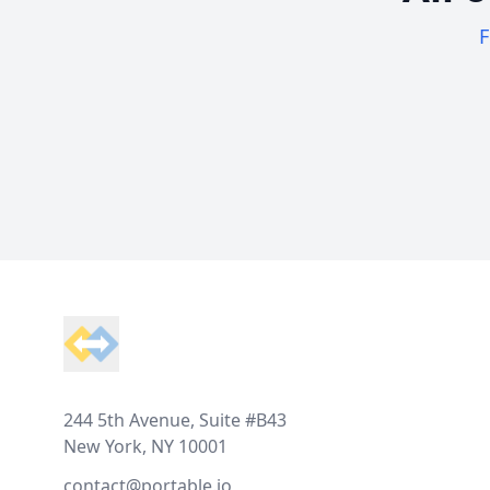
F
Footer
244 5th Avenue, Suite #B43
New York, NY 10001
contact@portable.io