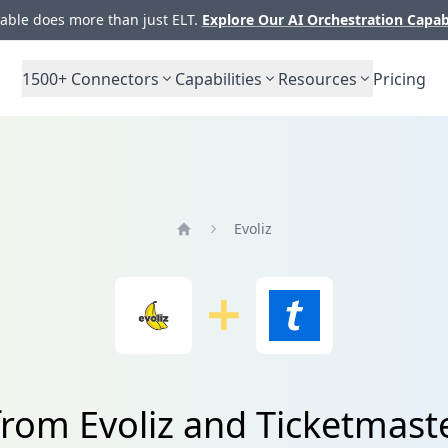
ble does more than just ELT.
Explore Our AI Orchestration Capab
1500+
Connectors
Capabilities
Resources
Pricing
Evoliz
Home
from Evoliz and Ticketmast