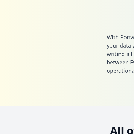
With Porta
your data 
writing a l
between Ev
operationa
All 