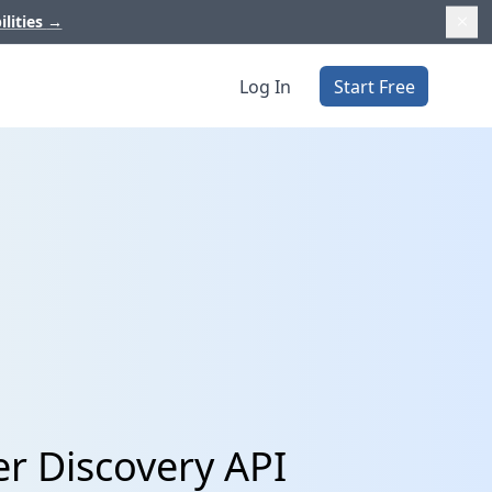
ilities
→
Log In
Start Free
er Discovery API