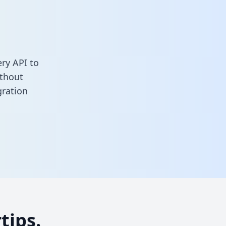
ry API to
ithout
gration
tips.