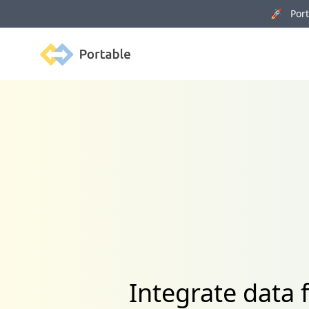
🚀 Porta
Portable
Integrate data 