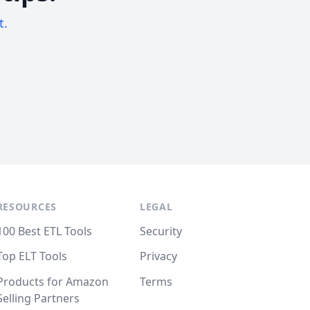
t.
RESOURCES
LEGAL
100 Best ETL Tools
Security
Top ELT Tools
Privacy
Products for Amazon
Terms
Selling Partners