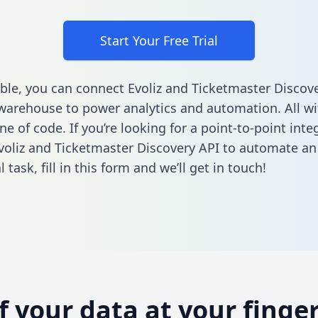
Start Your Free Trial
ble, you can connect Evoliz and Ticketmaster Discove
warehouse to power analytics and automation. All w
ine of code. If you’re looking for a point-to-point inte
oliz and Ticketmaster Discovery API to automate an
l task,
fill in this form
and we’ll get in touch!
of your data at your finger