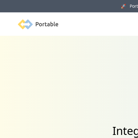
🚀 Porta
Portable
Integ