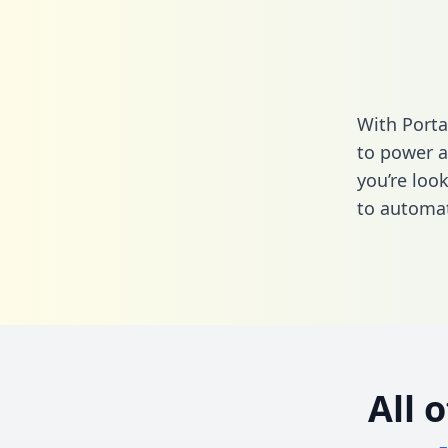
With Porta
to power a
you’re loo
to automat
All 