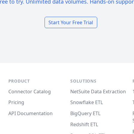
ree to try. Unlimited data volumes. Hands-on suppor
Start Your Free Trial
PRODUCT
SOLUTIONS
Connector Catalog
NetSuite Data Extraction
Pricing
Snowflake ETL
API Documentation
BigQuery ETL
Redshift ETL