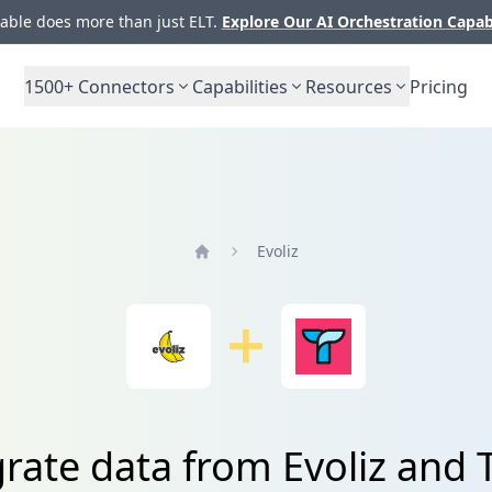
ble does more than just ELT.
Explore Our AI Orchestration Capab
1500+
Connectors
Capabilities
Resources
Pricing
Evoliz
Home
rate data from Evoliz and 