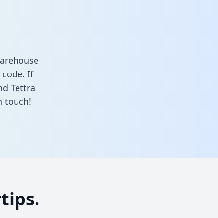
 warehouse
 code. If
nd Tettra
n touch!
tips.