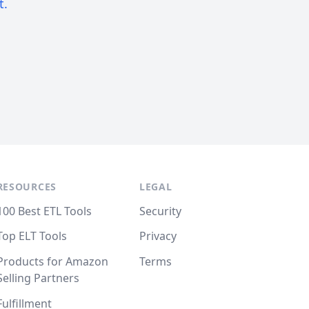
t.
RESOURCES
LEGAL
100 Best ETL Tools
Security
Top ELT Tools
Privacy
Products for Amazon
Terms
Selling Partners
Fulfillment