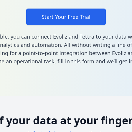
Start Your Free Trial
ble, you can connect Evoliz and Tettra to your data
nalytics and automation. All without writing a line of
king for a point-to-point integration between Evoliz a
e an operational task,
fill in this form
and we’ll get i
of your data at your finger