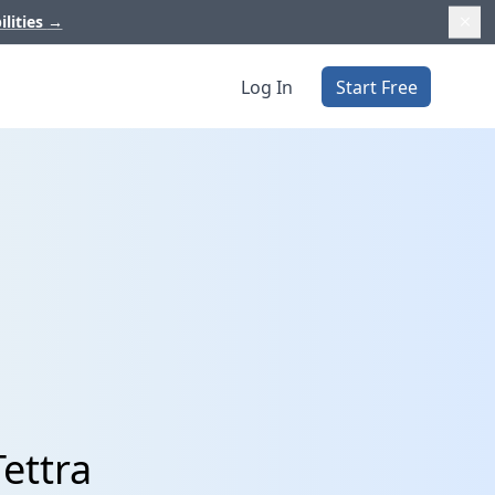
ilities
→
Log In
Start Free
Tettra