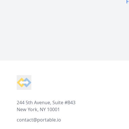
F
Footer
244 5th Avenue, Suite #B43
New York, NY 10001
contact@portable.io