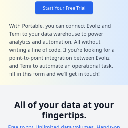
Start Your Free Trial
With Portable, you can connect Evoliz and
Temi to your data warehouse to power
analytics and automation. All without
writing a line of code. If you’re looking for a
point-to-point integration between Evoliz
and Temi to automate an operational task,
fill in this form
and we’ll get in touch!
All of your data at your
fingertips.
Free to try. Unlimited data volumes. Hands-on