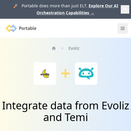
🚀 Portable does more than just ELT.
Explore Our AI
Orchestration Capabilities
→
Portable
Ope
Evoliz
Home
Integrate data from Evoliz
and Temi