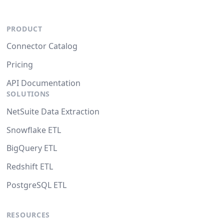
PRODUCT
Connector Catalog
Pricing
API Documentation
SOLUTIONS
NetSuite Data Extraction
Snowflake ETL
BigQuery ETL
Redshift ETL
PostgreSQL ETL
RESOURCES