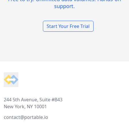
support.
Start Your Free Trial
Footer
244 5th Avenue, Suite #B43
New York, NY 10001
contact@portable.io