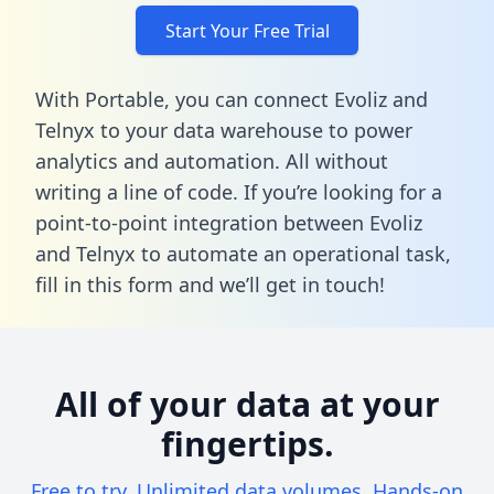
Start Your Free Trial
With Portable, you can connect Evoliz and
Telnyx to your data warehouse to power
analytics and automation. All without
writing a line of code. If you’re looking for a
point-to-point integration between Evoliz
and Telnyx to automate an operational task,
fill in this form
and we’ll get in touch!
All of your data at your
fingertips.
Free to try. Unlimited data volumes. Hands-on