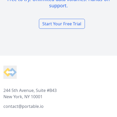
support.
Start Your Free Trial
Footer
244 5th Avenue, Suite #B43
New York, NY 10001
contact@portable.io