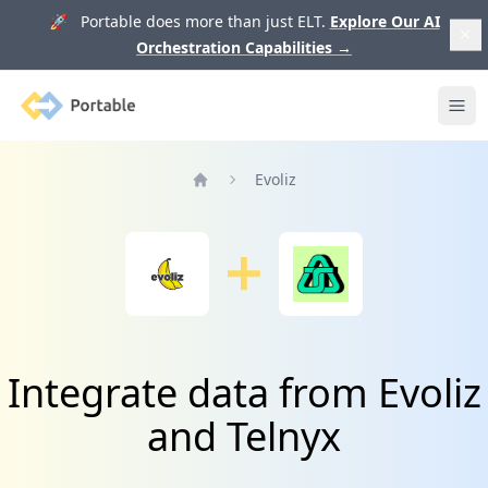
🚀 Portable does more than just ELT.
Explore Our AI
Orchestration Capabilities
→
Portable
Ope
Evoliz
Home
Integrate data from Evoliz
and Telnyx