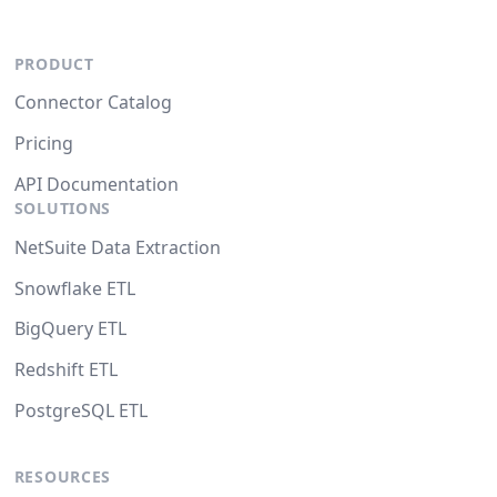
PRODUCT
Connector Catalog
Pricing
API Documentation
SOLUTIONS
NetSuite Data Extraction
Snowflake ETL
BigQuery ETL
Redshift ETL
PostgreSQL ETL
RESOURCES