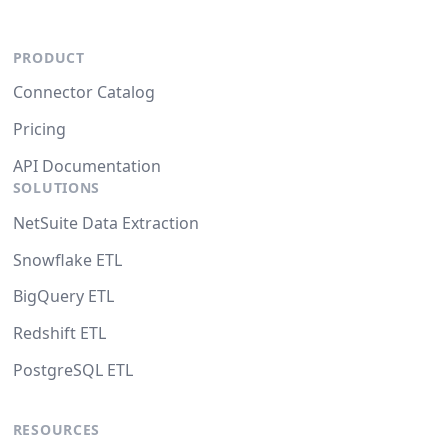
PRODUCT
Connector Catalog
Pricing
API Documentation
SOLUTIONS
NetSuite Data Extraction
Snowflake ETL
BigQuery ETL
Redshift ETL
PostgreSQL ETL
RESOURCES