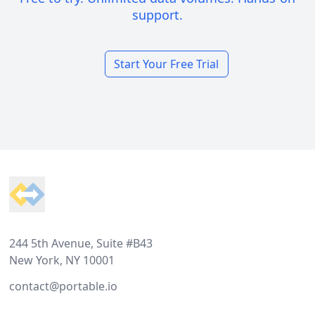
support.
Start Your Free Trial
Footer
244 5th Avenue, Suite #B43
New York, NY 10001
contact@portable.io