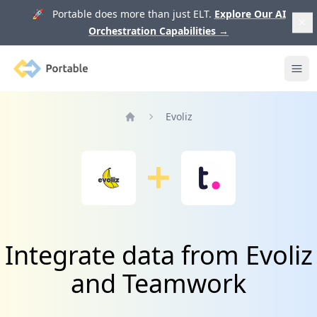
🚀 Portable does more than just ELT.
Explore Our AI
Orchestration Capabilities
→
Portable
Ope
Evoliz
Home
Integrate data from Evoliz
and Teamwork