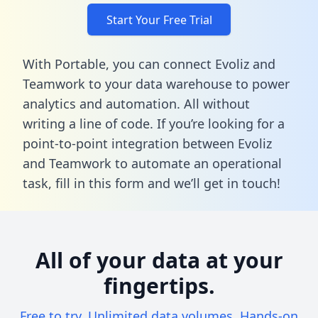
Start Your Free Trial
With Portable, you can connect Evoliz and
Teamwork to your data warehouse to power
analytics and automation. All without
writing a line of code. If you’re looking for a
point-to-point integration between Evoliz
and Teamwork to automate an operational
task,
fill in this form
and we’ll get in touch!
All of your data at your
fingertips.
Free to try. Unlimited data volumes. Hands-on