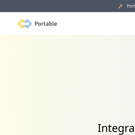
🚀 Porta
Portable
Integra