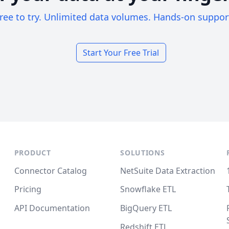
ree to try. Unlimited data volumes. Hands-on suppor
Start Your Free Trial
PRODUCT
SOLUTIONS
Connector Catalog
NetSuite Data Extraction
Pricing
Snowflake ETL
API Documentation
BigQuery ETL
Redshift ETL