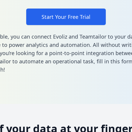
Start Your Free Trial
ble, you can connect Evoliz and Teamtailor to your d
to power analytics and automation. All without writi
 you’re looking for a point-to-point integration betwe
ilor to automate an operational task,
fill in this for
h!
of your data at your finger