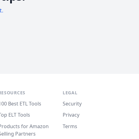
t.
RESOURCES
LEGAL
100 Best ETL Tools
Security
Top ELT Tools
Privacy
Products for Amazon
Terms
Selling Partners