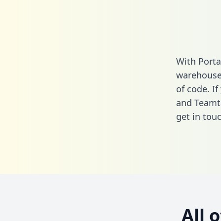
With Porta
warehouse 
of code. If
and Teamta
get in touc
All 