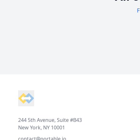
F
Footer
244 5th Avenue, Suite #B43
New York, NY 10001
contact@portable.io