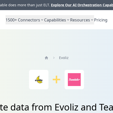
ble does more than just ELT.
Explore Our AI Orchestration Capab
1500+
Connectors
Capabilities
Resources
Pricing
Evoliz
Home
te data from Evoliz and Te