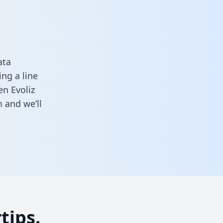
ata
ng a line
en Evoliz
m
and we’ll
tips.