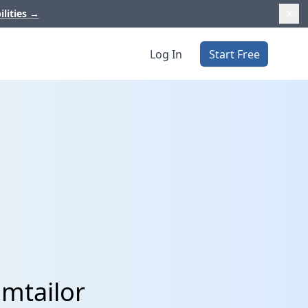
ilities
→
Log In
Start Free
amtailor