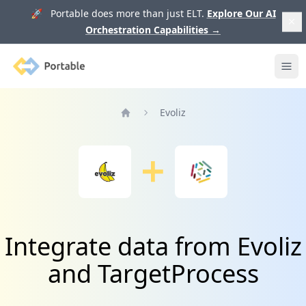
🚀 Portable does more than just ELT.
Explore Our AI
Orchestration Capabilities
→
Portable
Ope
Evoliz
Home
Integrate data from Evoliz
and TargetProcess