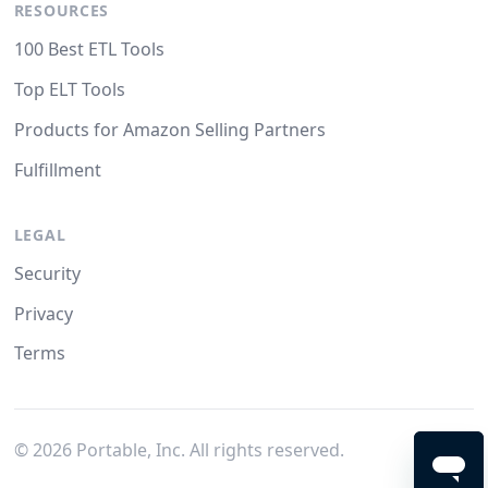
RESOURCES
100 Best ETL Tools
Top ELT Tools
Products for Amazon Selling Partners
Fulfillment
LEGAL
Security
Privacy
Terms
©
2026
Portable, Inc. All rights reserved.