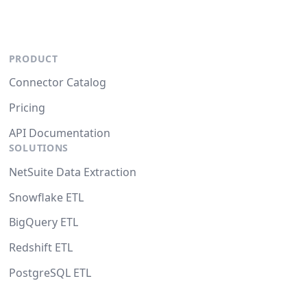
PRODUCT
Connector Catalog
Pricing
API Documentation
SOLUTIONS
NetSuite Data Extraction
Snowflake ETL
BigQuery ETL
Redshift ETL
PostgreSQL ETL