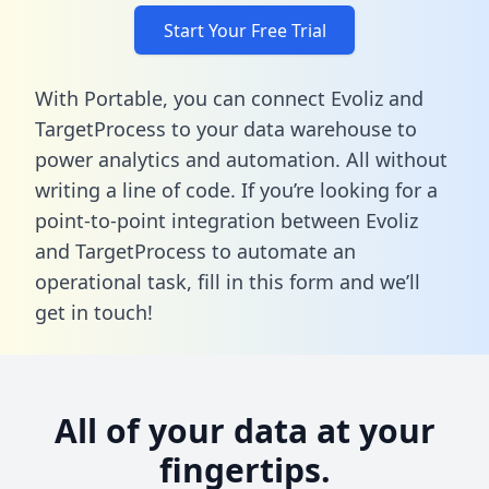
Start Your Free Trial
With Portable, you can connect Evoliz and
TargetProcess to your data warehouse to
power analytics and automation. All without
writing a line of code. If you’re looking for a
point-to-point integration between Evoliz
and TargetProcess to automate an
operational task,
fill in this form
and we’ll
get in touch!
All of your data at your
fingertips.