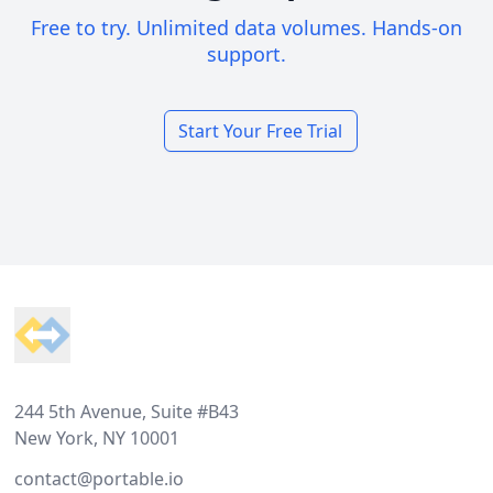
Free to try. Unlimited data volumes. Hands-on
support.
Start Your Free Trial
Footer
244 5th Avenue, Suite #B43
New York, NY 10001
contact@portable.io