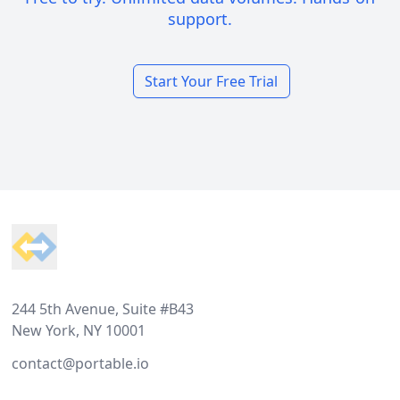
support.
Start Your Free Trial
Footer
244 5th Avenue, Suite #B43
New York, NY 10001
contact@portable.io