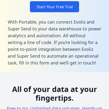
Start Your Free Trial
With Portable, you can connect Evoliz and
Super Send to your data warehouse to power
analytics and automation. All without
writing a line of code. If you’re looking for a
point-to-point integration between Evoliz
and Super Send to automate an operational
task,
fill in this form
and we’ll get in touch!
All of your data at your
fingertips.
Free to try. Unlimited data volumes. Hands-on