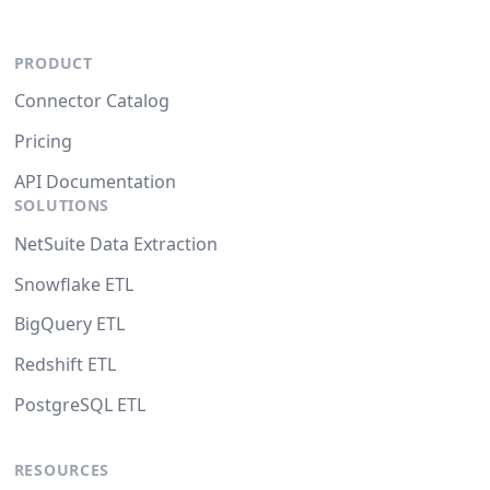
PRODUCT
Connector Catalog
Pricing
API Documentation
SOLUTIONS
NetSuite Data Extraction
Snowflake ETL
BigQuery ETL
Redshift ETL
PostgreSQL ETL
RESOURCES