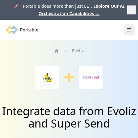
🚀 Portable does more than just ELT.
Explore Our AI
Orchestration Capabilities
→
Portable
Ope
Evoliz
Home
Integrate data from Evoliz
and Super Send