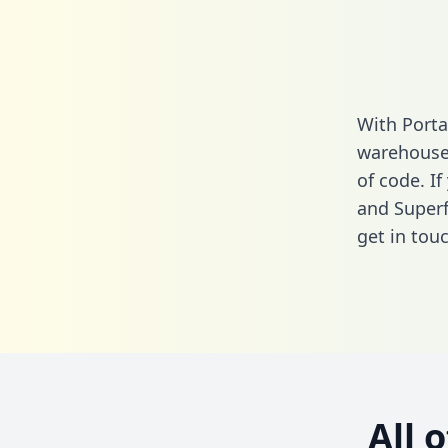
With Porta
warehouse 
of code. If
and Superf
get in touc
All 