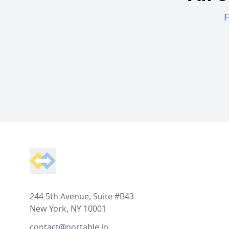
F
Footer
244 5th Avenue, Suite #B43
New York, NY 10001
contact@portable.io