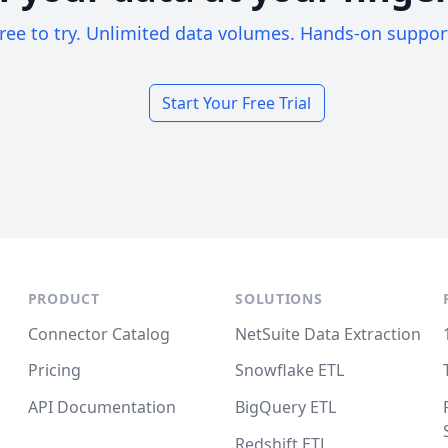
ree to try. Unlimited data volumes. Hands-on suppor
Start Your Free Trial
PRODUCT
SOLUTIONS
Connector Catalog
NetSuite Data Extraction
Pricing
Snowflake ETL
API Documentation
BigQuery ETL
Redshift ETL