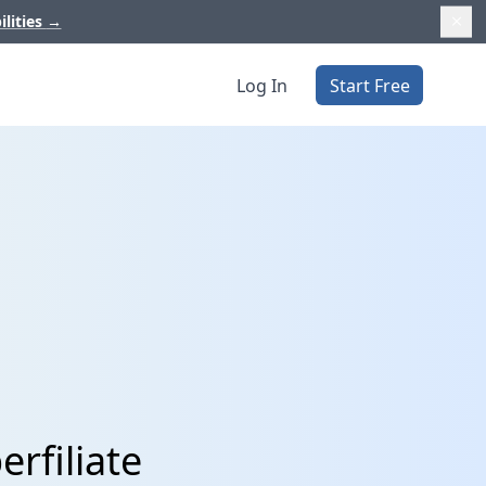
ilities
→
Log In
Start Free
rfiliate