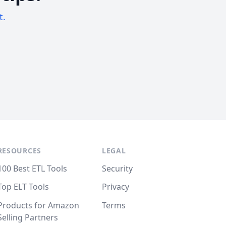
t.
RESOURCES
LEGAL
100 Best ETL Tools
Security
Top ELT Tools
Privacy
Products for Amazon
Terms
Selling Partners