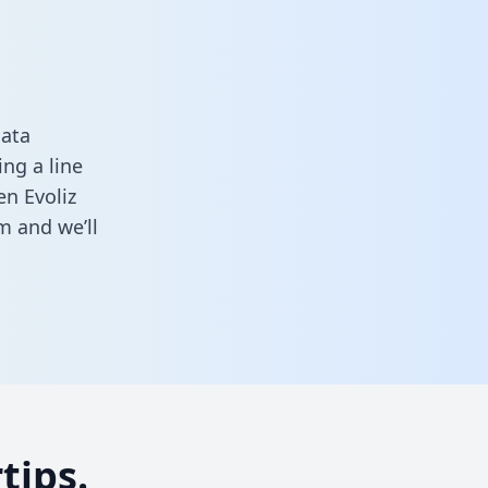
data
ng a line
en Evoliz
rm
and we’ll
tips.