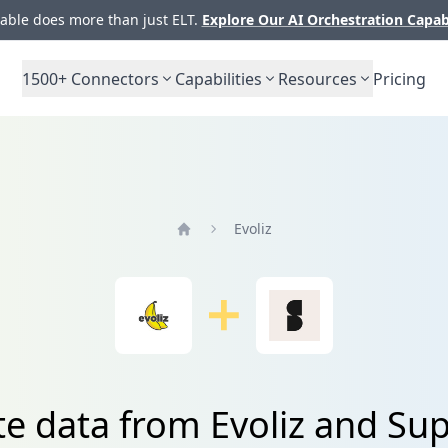
ble does more than just ELT.
Explore Our AI Orchestration Capab
1500+
Connectors
Capabilities
Resources
Pricing
Evoliz
Home
te data from Evoliz and Supe