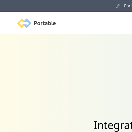
🚀 Porta
Portable
Integra