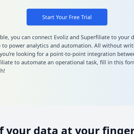
Start Your Free Trial
ble, you can connect Evoliz and Superfiliate to your 
to power analytics and automation. All without writi
 you’re looking for a point-to-point integration betwe
iliate to automate an operational task,
fill in this fo
h!
of your data at your finger