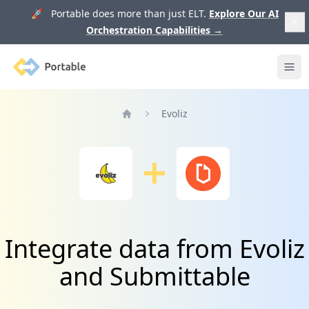
🚀 Portable does more than just ELT.
Explore Our AI
Orchestration Capabilities
→
Portable
Ope
Evoliz
Home
Integrate data from Evoliz
and Submittable