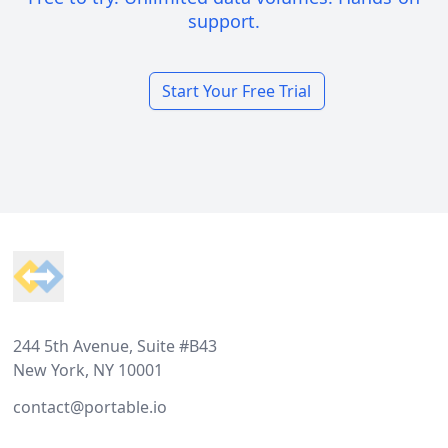
support.
Start Your Free Trial
Footer
244 5th Avenue, Suite #B43
New York, NY 10001
contact@portable.io