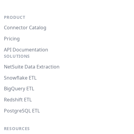
PRODUCT
Connector Catalog
Pricing
API Documentation
SOLUTIONS
NetSuite Data Extraction
Snowflake ETL
BigQuery ETL
Redshift ETL
PostgreSQL ETL
RESOURCES