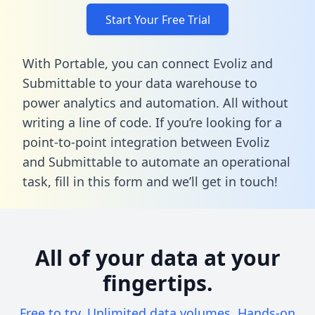
Start Your Free Trial
With Portable, you can connect Evoliz and
Submittable to your data warehouse to
power analytics and automation. All without
writing a line of code. If you’re looking for a
point-to-point integration between Evoliz
and Submittable to automate an operational
task,
fill in this form
and we’ll get in touch!
All of your data at your
fingertips.
Free to try. Unlimited data volumes. Hands-on