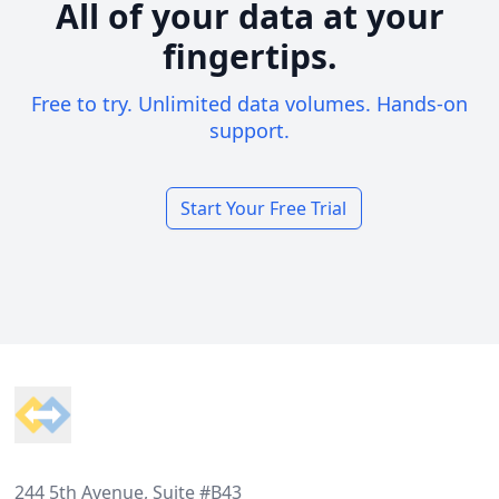
All of your data at your
fingertips.
Free to try. Unlimited data volumes. Hands-on
support.
Start Your Free Trial
Footer
244 5th Avenue, Suite #B43