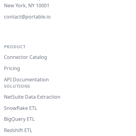
New York, NY 10001
contact@portable.io
PRODUCT
Connector Catalog
Pricing
API Documentation
SOLUTIONS
NetSuite Data Extraction
Snowflake ETL
BigQuery ETL
Redshift ETL