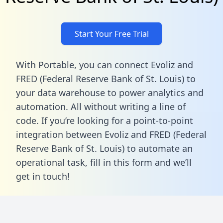
Start Your Free Trial
With Portable, you can connect Evoliz and
FRED (Federal Reserve Bank of St. Louis) to
your data warehouse to power analytics and
automation. All without writing a line of
code. If you’re looking for a point-to-point
integration between Evoliz and FRED (Federal
Reserve Bank of St. Louis) to automate an
operational task,
fill in this form
and we’ll
get in touch!