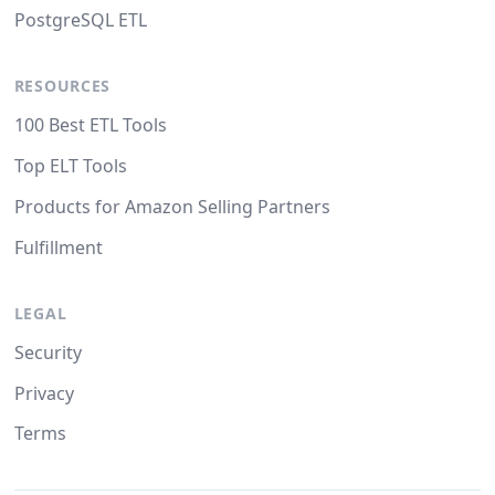
PostgreSQL ETL
RESOURCES
100 Best ETL Tools
Top ELT Tools
Products for Amazon Selling Partners
Fulfillment
LEGAL
Security
Privacy
Terms