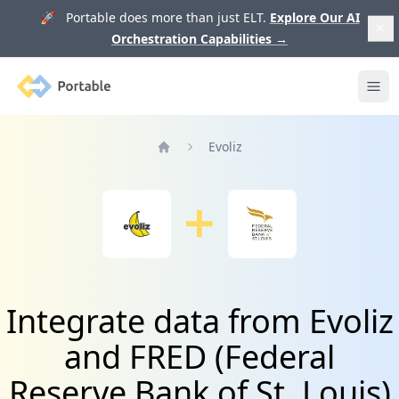
🚀 Portable does more than just ELT.
Explore Our AI
Orchestration Capabilities
→
Portable
Ope
Evoliz
Home
Integrate data from Evoliz
and FRED (Federal
Reserve Bank of St. Louis)