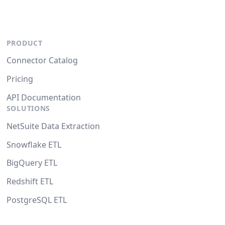
PRODUCT
Connector Catalog
Pricing
API Documentation
SOLUTIONS
NetSuite Data Extraction
Snowflake ETL
BigQuery ETL
Redshift ETL
PostgreSQL ETL