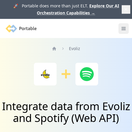
🚀 Portable does more than just ELT.
Explore Our AI
Orchestration Capabilities
→
Portable
Ope
Evoliz
Home
Integrate data from Evoliz
and Spotify (Web API)