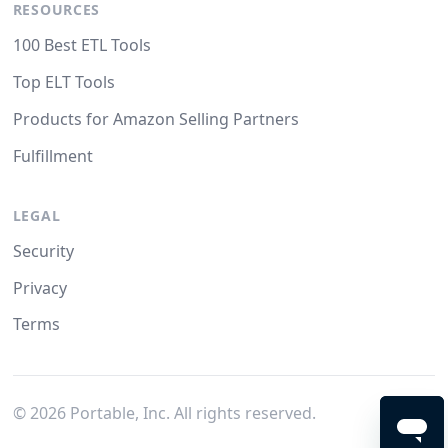
RESOURCES
100 Best ETL Tools
Top ELT Tools
Products for Amazon Selling Partners
Fulfillment
LEGAL
Security
Privacy
Terms
©
2026
Portable, Inc. All rights reserved.