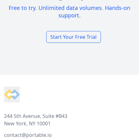
Free to try. Unlimited data volumes. Hands-on
support.
Start Your Free Trial
Footer
244 5th Avenue, Suite #B43
New York, NY 10001
contact@portable.io