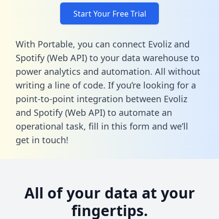
Start Your Free Trial
With Portable, you can connect Evoliz and
Spotify (Web API) to your data warehouse to
power analytics and automation. All without
writing a line of code. If you’re looking for a
point-to-point integration between Evoliz
and Spotify (Web API) to automate an
operational task,
fill in this form
and we’ll
get in touch!
All of your data at your
fingertips.