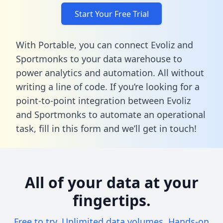
Start Your Free Trial
With Portable, you can connect Evoliz and
Sportmonks to your data warehouse to
power analytics and automation. All without
writing a line of code. If you’re looking for a
point-to-point integration between Evoliz
and Sportmonks to automate an operational
task,
fill in this form
and we’ll get in touch!
All of your data at your
fingertips.
Free to try. Unlimited data volumes. Hands-on