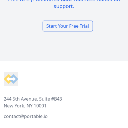
support.
Start Your Free Trial
Footer
244 5th Avenue, Suite #B43
New York, NY 10001
contact@portable.io