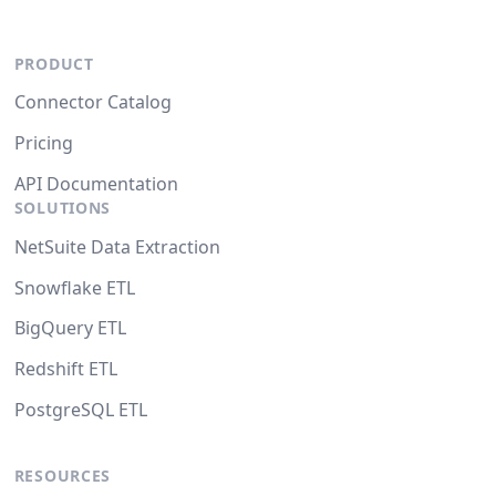
PRODUCT
Connector Catalog
Pricing
API Documentation
SOLUTIONS
NetSuite Data Extraction
Snowflake ETL
BigQuery ETL
Redshift ETL
PostgreSQL ETL
RESOURCES