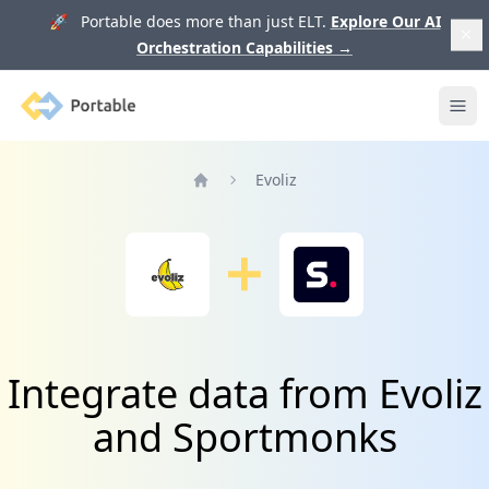
🚀 Portable does more than just ELT.
Explore Our AI
Orchestration Capabilities
→
Portable
Ope
Evoliz
Home
Integrate data from Evoliz
and Sportmonks