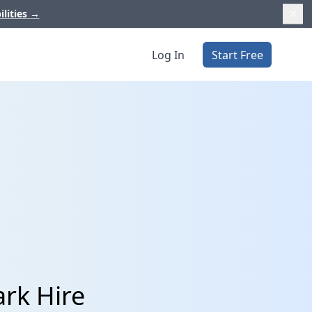
ilities
→
Log In
Start Free
ark Hire