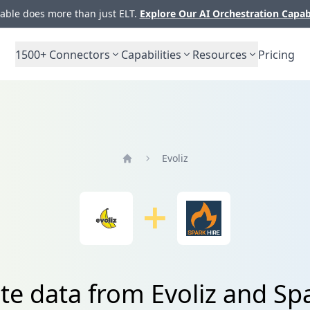
ble does more than just ELT.
Explore Our AI Orchestration Capab
1500+
Connectors
Capabilities
Resources
Pricing
Evoliz
Home
te data from Evoliz and Sp