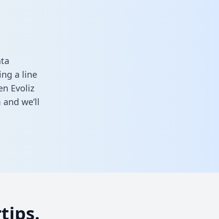
ata
ng a line
en Evoliz
m
and we’ll
tips.