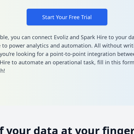
Start Your Free Trial
ble, you can connect Evoliz and Spark Hire to your d
to power analytics and automation. All without writi
 you’re looking for a point-to-point integration betwe
Hire to automate an operational task,
fill in this for
h!
of your data at your finger