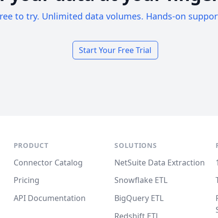
ree to try. Unlimited data volumes. Hands-on suppor
Start Your Free Trial
PRODUCT
SOLUTIONS
Connector Catalog
NetSuite Data Extraction
Pricing
Snowflake ETL
API Documentation
BigQuery ETL
Redshift ETL