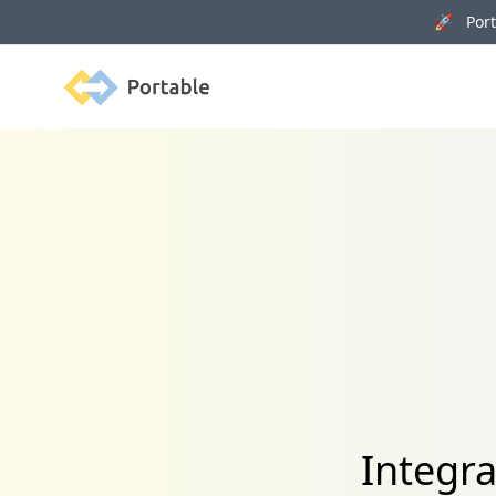
🚀 Porta
Portable
Integra