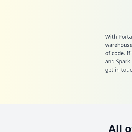
With Porta
warehouse 
of code. If
and Spark 
get in touc
All 