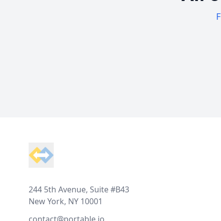
F
Footer
244 5th Avenue, Suite #B43
New York, NY 10001
contact@portable.io