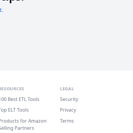
t.
RESOURCES
LEGAL
100 Best ETL Tools
Security
Top ELT Tools
Privacy
Products for Amazon
Terms
Selling Partners