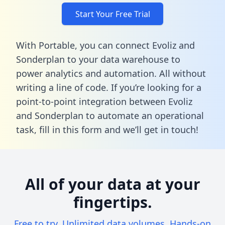
Start Your Free Trial
With Portable, you can connect Evoliz and
Sonderplan to your data warehouse to
power analytics and automation. All without
writing a line of code. If you’re looking for a
point-to-point integration between Evoliz
and Sonderplan to automate an operational
task,
fill in this form
and we’ll get in touch!
All of your data at your
fingertips.
Free to try. Unlimited data volumes. Hands-on