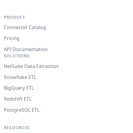
PRODUCT
Connector Catalog
Pricing
API Documentation
SOLUTIONS
NetSuite Data Extraction
Snowflake ETL
BigQuery ETL
Redshift ETL
PostgreSQL ETL
RESOURCES