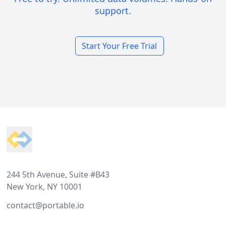
support.
Start Your Free Trial
Footer
244 5th Avenue, Suite #B43
New York, NY 10001
contact@portable.io