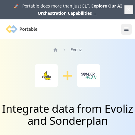
🚀 Portable does more than just ELT.
Explore Our AI
Orchestration Capabilities
→
Portable
Ope
Evoliz
Home
Integrate data from Evoliz
and Sonderplan