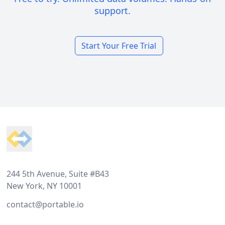
support.
Start Your Free Trial
Footer
244 5th Avenue, Suite #B43
New York, NY 10001
contact@portable.io