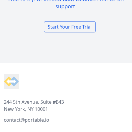
support.
Start Your Free Trial
Footer
244 5th Avenue, Suite #B43
New York, NY 10001
contact@portable.io