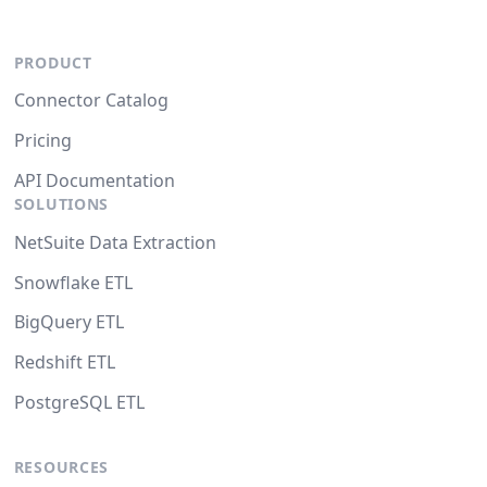
PRODUCT
Connector Catalog
Pricing
API Documentation
SOLUTIONS
NetSuite Data Extraction
Snowflake ETL
BigQuery ETL
Redshift ETL
PostgreSQL ETL
RESOURCES