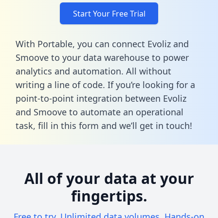
Start Your Free Trial
With Portable, you can connect Evoliz and
Smoove to your data warehouse to power
analytics and automation. All without
writing a line of code. If you’re looking for a
point-to-point integration between Evoliz
and Smoove to automate an operational
task,
fill in this form
and we’ll get in touch!
All of your data at your
fingertips.
Free to try. Unlimited data volumes. Hands-on