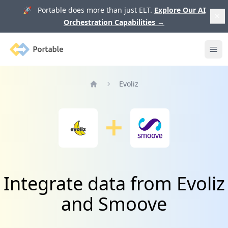
🚀 Portable does more than just ELT.
Explore Our AI
Orchestration Capabilities
→
Portable
Ope
Evoliz
Home
Integrate data from Evoliz
and Smoove