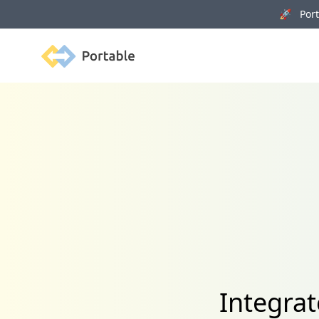
🚀 Porta
Portable
Integrat