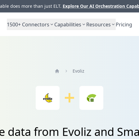
ble does more than just ELT.
Explore Our AI Orchestration Capab
1500+
Connectors
Capabilities
Resources
Pricing
Evoliz
Home
e data from Evoliz and Sm