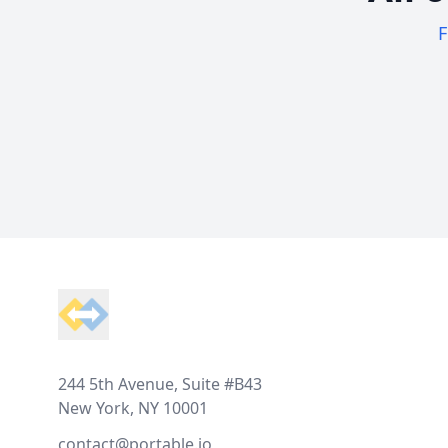
F
Footer
244 5th Avenue, Suite #B43
New York, NY 10001
contact@portable.io