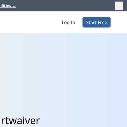
ilities
→
Log In
Start Free
artwaiver