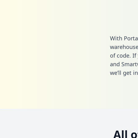
With Porta
warehouse 
of code. If
and Smartw
we’ll get i
All 