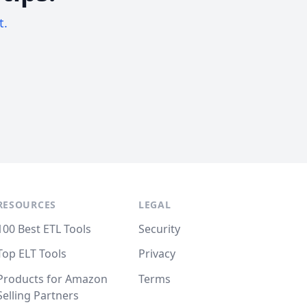
t.
RESOURCES
LEGAL
100 Best ETL Tools
Security
Top ELT Tools
Privacy
Products for Amazon
Terms
Selling Partners