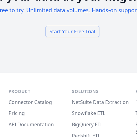
ree to try. Unlimited data volumes. Hands-on suppor
Start Your Free Trial
PRODUCT
SOLUTIONS
Connector Catalog
NetSuite Data Extraction
Pricing
Snowflake ETL
API Documentation
BigQuery ETL
Redshift ETL