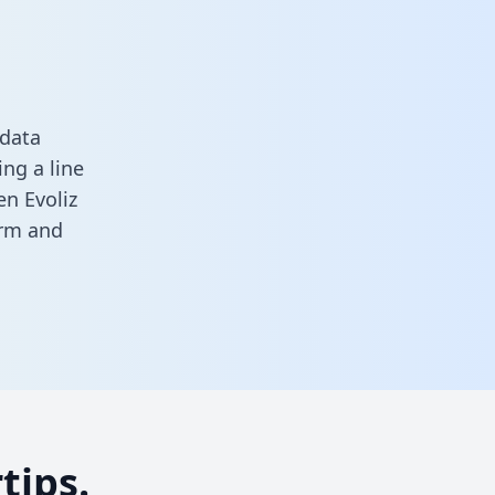
 data
ng a line
en Evoliz
orm
and
tips.