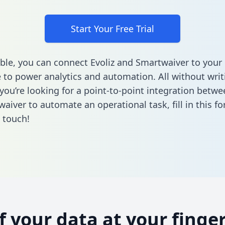
Start Your Free Trial
ble, you can connect Evoliz and Smartwaiver to your
to power analytics and automation. All without writi
 you’re looking for a point-to-point integration betwe
aiver to automate an operational task,
fill in this f
n touch!
of your data at your finger