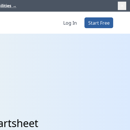
ilities
→
Log In
Start Free
artsheet