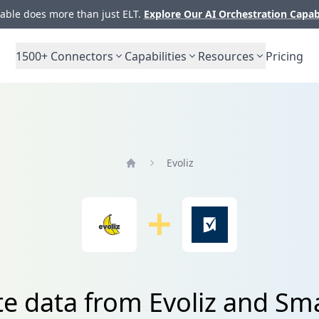
ble does more than just ELT.
Explore Our AI Orchestration Capab
1500+
Connectors
Capabilities
Resources
Pricing
Evoliz
Home
te data from Evoliz and Sm