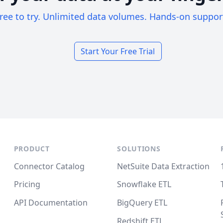
ree to try. Unlimited data volumes. Hands-on suppor
Start Your Free Trial
PRODUCT
SOLUTIONS
Connector Catalog
NetSuite Data Extraction
Pricing
Snowflake ETL
API Documentation
BigQuery ETL
Redshift ETL