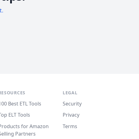
t.
RESOURCES
LEGAL
100 Best ETL Tools
Security
Top ELT Tools
Privacy
Products for Amazon
Terms
Selling Partners