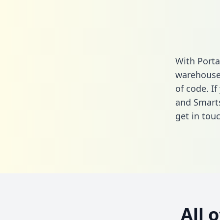
With Porta
warehouse 
of code. If
and Smarts
get in touc
All 