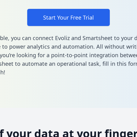
Start Your Free Trial
ble, you can connect Evoliz and Smartsheet to your 
to power analytics and automation. All without writi
 you’re looking for a point-to-point integration betwe
heet to automate an operational task,
fill in this fo
h!
of your data at your finger