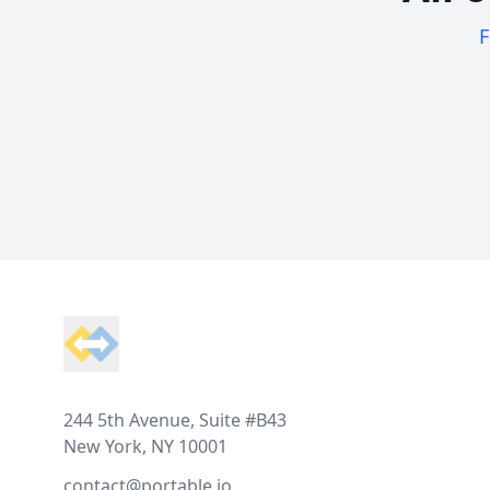
F
Footer
244 5th Avenue, Suite #B43
New York, NY 10001
contact@portable.io