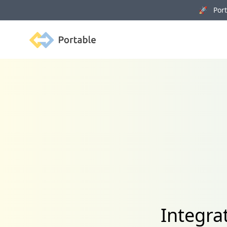
🚀 Porta
Portable
Integra