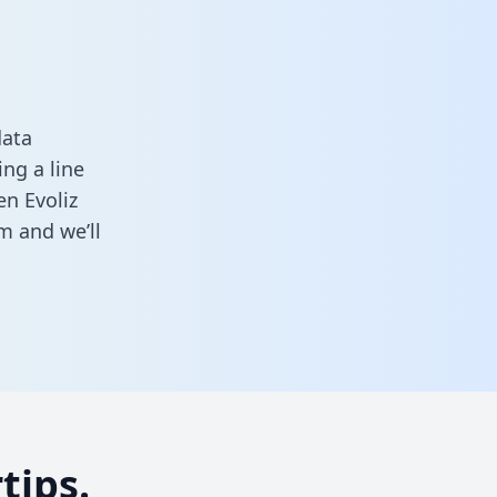
data
ng a line
en Evoliz
rm
and we’ll
tips.