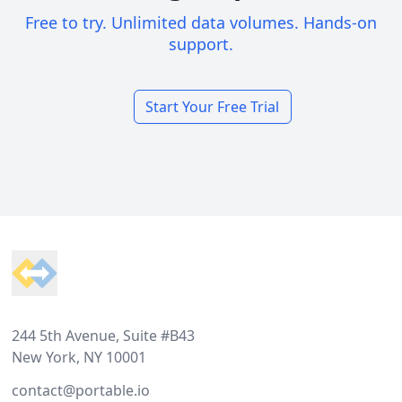
Free to try. Unlimited data volumes. Hands-on
support.
Start Your Free Trial
Footer
244 5th Avenue, Suite #B43
New York, NY 10001
contact@portable.io