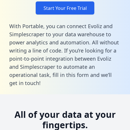
Start Your Free Trial
With Portable, you can connect Evoliz and
Simplescraper to your data warehouse to
power analytics and automation. All without
writing a line of code. If you’re looking for a
point-to-point integration between Evoliz
and Simplescraper to automate an
operational task,
fill in this form
and we’ll
get in touch!
All of your data at your
fingertips.