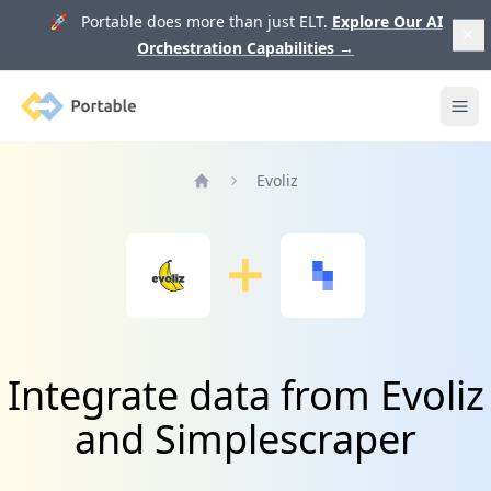
🚀 Portable does more than just ELT.
Explore Our AI
Orchestration Capabilities
→
Portable
Ope
Evoliz
Home
Integrate data from Evoliz
and Simplescraper