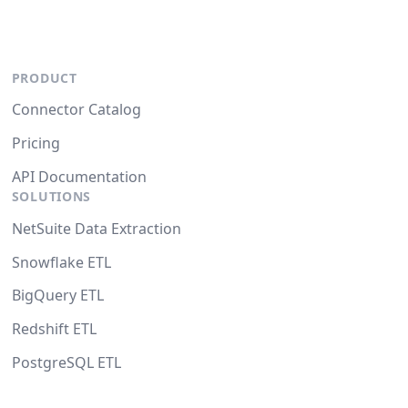
PRODUCT
Connector Catalog
Pricing
API Documentation
SOLUTIONS
NetSuite Data Extraction
Snowflake ETL
BigQuery ETL
Redshift ETL
PostgreSQL ETL