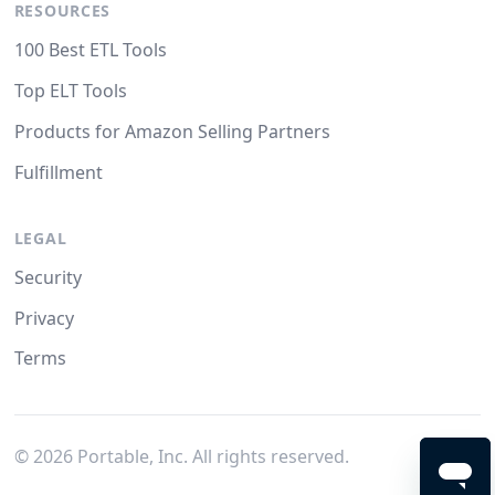
RESOURCES
100 Best ETL Tools
Top ELT Tools
Products for Amazon Selling Partners
Fulfillment
LEGAL
Security
Privacy
Terms
©
2026
Portable, Inc. All rights reserved.